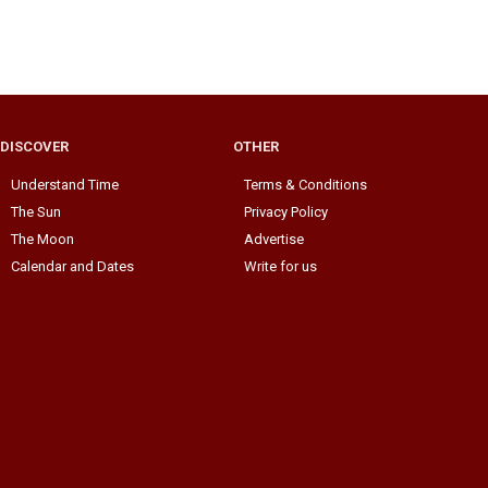
DISCOVER
OTHER
Understand Time
Terms & Conditions
The Sun
Privacy Policy
The Moon
Advertise
Calendar and Dates
Write for us