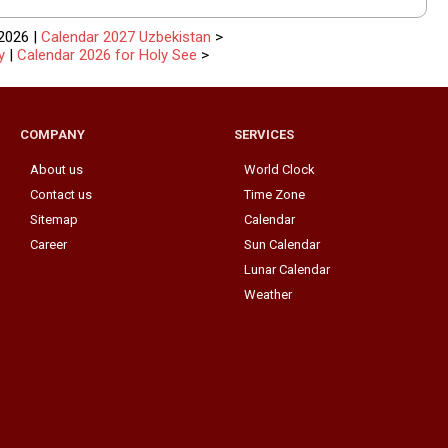
2026 |
Calendar 2027 Uzbekistan
>
y
|
Calendar 2026 for Holy See
>
COMPANY
SERVICES
About us
World Clock
Contact us
Time Zone
Sitemap
Calendar
Career
Sun Calendar
Lunar Calendar
Weather