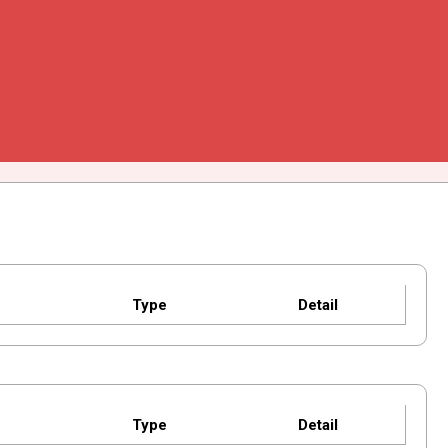
Type
Detail
Type
Detail