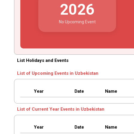
2026
No Upcoming Event
List Holidays and Events
List of Upcoming Events in Uzbekistan
Year
Date
Name
List of Current Year Events in Uzbekistan
Year
Date
Name