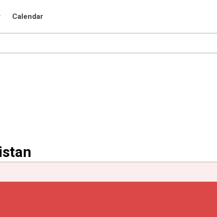
r
Calendar
istan