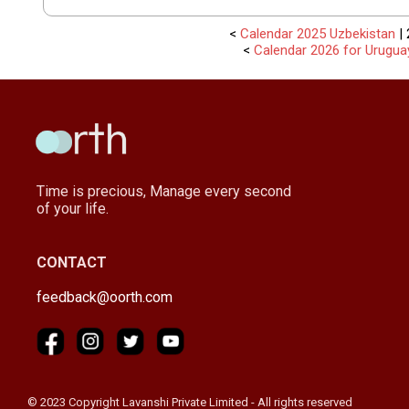
<
Calendar 2025 Uzbekistan
| 
<
Calendar 2026 for Urugua
Time is precious, Manage every second
of your life.
CONTACT
feedback@oorth.com
© 2023 Copyright Lavanshi Private Limited - All rights reserved