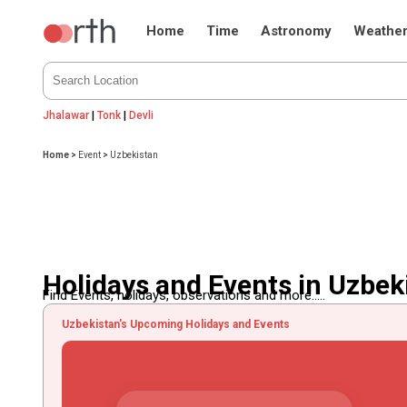
Home
Time
Astronomy
Weathe
Jhalawar
|
Tonk
|
Devli
Home
>
Event
>
Uzbekistan
Holidays and Events in Uzbek
Find Events, holidays, observations and more.....
Uzbekistan's Upcoming Holidays and Events