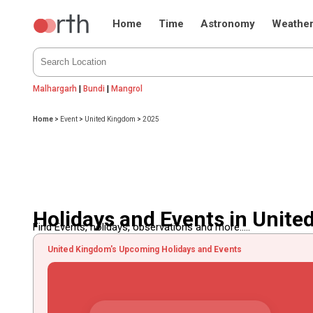
Home
Time
Astronomy
Weathe
Malhargarh
|
Bundi
|
Mangrol
Home
>
Event
>
United Kingdom
>
2025
Holidays and Events in Unit
Find Events, holidays, observations and more.....
United Kingdom's Upcoming Holidays and Events