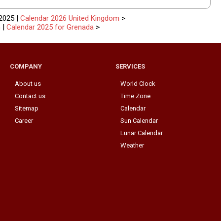
2025 |
Calendar 2026 United Kingdom
>
n
|
Calendar 2025 for Grenada
>
COMPANY
SERVICES
About us
World Clock
Contact us
Time Zone
Sitemap
Calendar
Career
Sun Calendar
Lunar Calendar
Weather