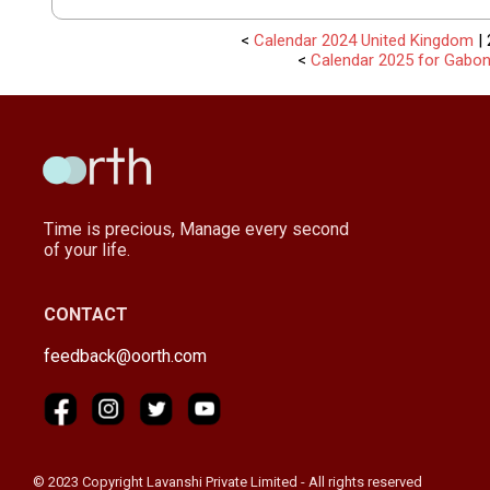
<
Calendar 2024 United Kingdom
| 
<
Calendar 2025 for Gabo
Time is precious, Manage every second
of your life.
CONTACT
feedback@oorth.com
© 2023 Copyright Lavanshi Private Limited - All rights reserved