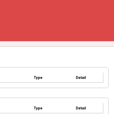
Type
Detail
Type
Detail