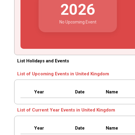
2026
No Upcoming Event
List Holidays and Events
List of Upcoming Events in United Kingdom
Year
Date
Name
List of Current Year Events in United Kingdom
Year
Date
Name