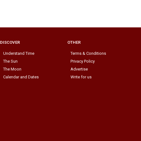
DISCOVER
OTHER
Understand Time
Terms & Conditions
The Sun
Privacy Policy
The Moon
Advertise
Calendar and Dates
Write for us