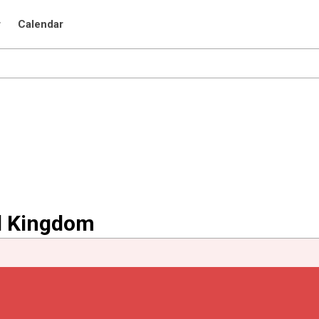
r
Calendar
ed Kingdom