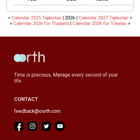
<
Calendar 2025 Tajikistan
| 2026 |
Calendar 2027 Tajikistan
>
<
Calendar 2026 for Thailand
|
Calendar 2026 for Tokelau
>
Time is precious, Manage every second of your
life.
CONTACT
feedback@oorth.com