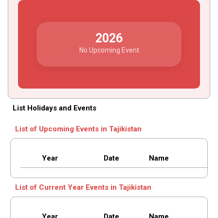
2026
No Upcoming Event
List Holidays and Events
List of Upcoming Events in Tajikistan
Year
Date
Name
List of Current Year Events in Tajikistan
Year
Date
Name