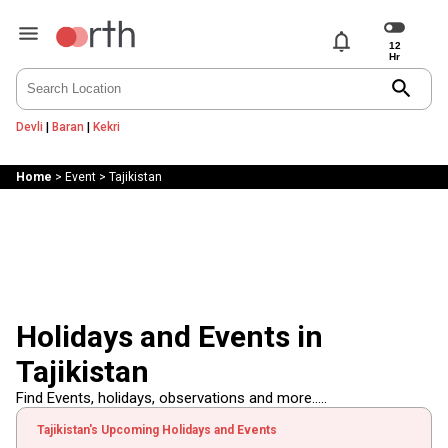
notifications
search
Devli
|
Baran
|
Kekri
Home
>
Event
>
Tajikistan
Holidays and Events in
Tajikistan
Find Events, holidays, observations and more.....
Tajikistan's Upcoming Holidays and Events