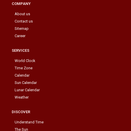
COMPANY
About us
Contact us
Sitemap
Career
SERVICES
World Clock
Time Zone
Calendar
Sun Calendar
Lunar Calendar
Weather
DISCOVER
Understand Time
The Sun