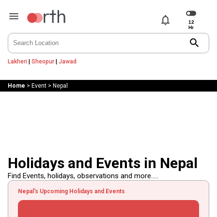
notifications
search
Lakheri
|
Sheopur
|
Jawad
Home
>
Event
>
Nepal
Holidays and Events in Nepal
Find Events, holidays, observations and more.....
Nepal's Upcoming Holidays and Events