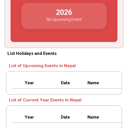
2026
No Upcoming Event
List Holidays and Events
List of Upcoming Events in Nepal
Year
Date
Name
List of Current Year Events in Nepal
Year
Date
Name