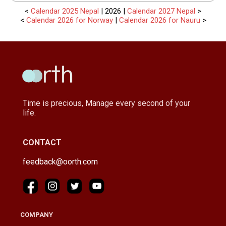
<
Calendar 2025 Nepal
| 2026 |
Calendar 2027 Nepal
>
<
Calendar 2026 for Norway
|
Calendar 2026 for Nauru
>
Time is precious, Manage every second of your
life.
CONTACT
feedback@oorth.com
COMPANY