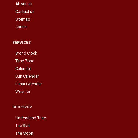
About us
Contact us
Sitemap
Career
SERVICES
World Clock
Time Zone
Calendar
Sun Calendar
Lunar Calendar
Weather
DISCOVER
Understand Time
The Sun
The Moon