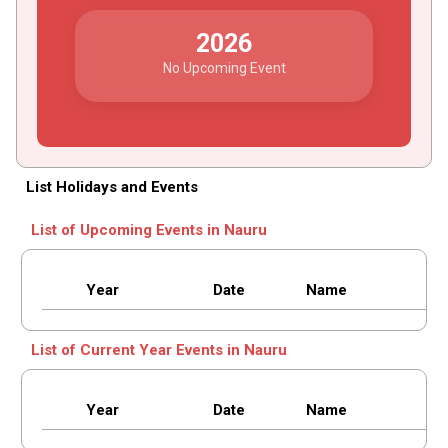
2026
No Upcoming Event
List Holidays and Events
List of Upcoming Events in Nauru
Year
Date
Name
List of Current Year Events in Nauru
Year
Date
Name