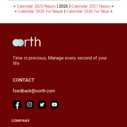
<
Calendar 2025 Nauru
| 2026 |
Calendar 2027 Nauru
>
<
Calendar 2026 for Nepal
|
Calendar 2026 for Niue
>
Time is precious, Manage every second of your
life.
CONTACT
feedback@oorth.com
COMPANY