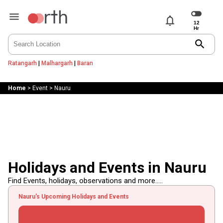
notifications
search
Ratangarh
|
Malhargarh
|
Baran
Home
>
Event
>
Nauru
Holidays and Events in Nauru
Find Events, holidays, observations and more.....
Nauru's Upcoming Holidays and Events