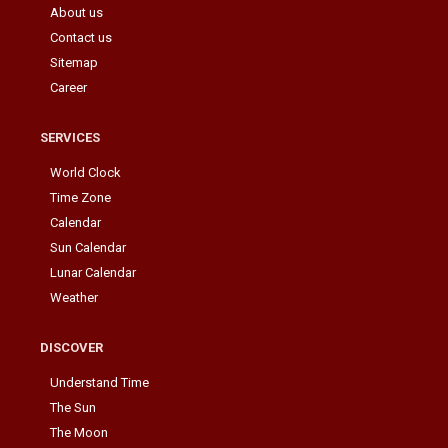
About us
Contact us
Sitemap
Career
SERVICES
World Clock
Time Zone
Calendar
Sun Calendar
Lunar Calendar
Weather
DISCOVER
Understand Time
The Sun
The Moon