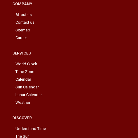
COMPANY
About us
Contact us
Sitemap
Career
SERVICES
World Clock
Time Zone
Calendar
Sun Calendar
Lunar Calendar
Weather
DISCOVER
Understand Time
The Sun