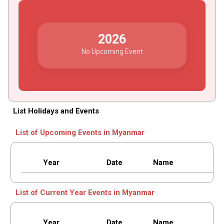
2026
No Upcoming Event
List Holidays and Events
List of Upcoming Events in Myanmar
Year
Date
Name
List of Current Year Events in Myanmar
Year
Date
Name