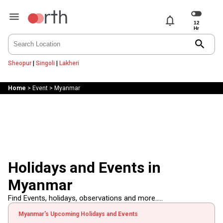
notifications
search
Sheopur
|
Singoli
|
Lakheri
Home
>
Event
>
Myanmar
Holidays and Events in
Myanmar
Find Events, holidays, observations and more.....
Myanmar's Upcoming Holidays and Events