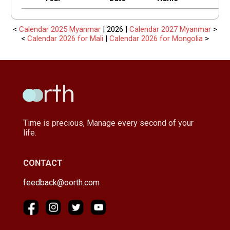
<
Calendar 2025 Myanmar
| 2026 |
Calendar 2027 Myanmar
>
<
Calendar 2026 for Mali
|
Calendar 2026 for Mongolia
>
Time is precious, Manage every second of your
life.
CONTACT
feedback@oorth.com