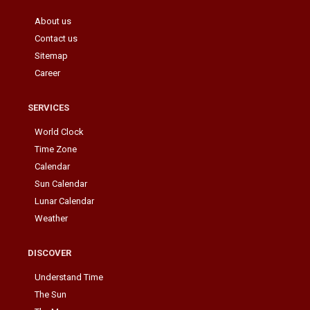
About us
Contact us
Sitemap
Career
SERVICES
World Clock
Time Zone
Calendar
Sun Calendar
Lunar Calendar
Weather
DISCOVER
Understand Time
The Sun