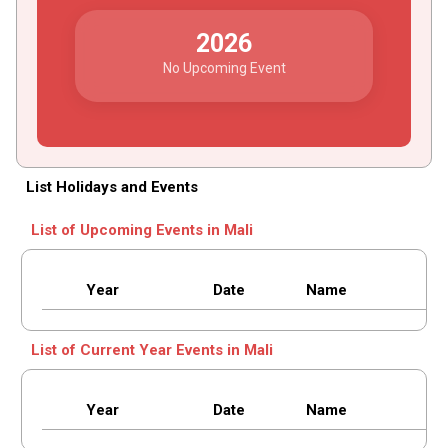
2026
No Upcoming Event
List Holidays and Events
List of Upcoming Events in Mali
Year
Date
Name
List of Current Year Events in Mali
Year
Date
Name