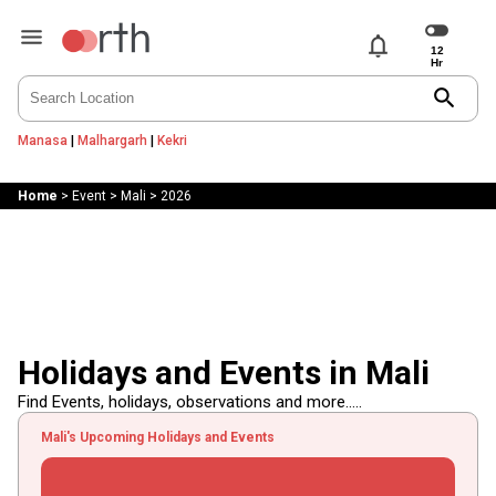
notifications
search
Manasa
|
Malhargarh
|
Kekri
Home
>
Event
>
Mali
>
2026
Holidays and Events in Mali
Find Events, holidays, observations and more.....
Mali's Upcoming Holidays and Events