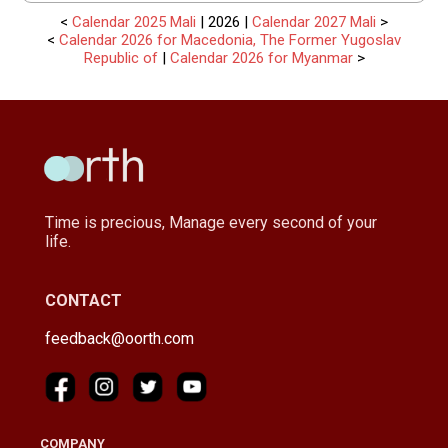
<
Calendar 2025 Mali
| 2026 |
Calendar 2027 Mali
>
<
Calendar 2026 for Macedonia, The Former Yugoslav
Republic of
|
Calendar 2026 for Myanmar
>
Time is precious, Manage every second of your
life.
CONTACT
feedback@oorth.com
COMPANY