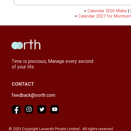
<
Calendar 2026 Malta
| 
<
Calendar 2027 for Montserr
Time is precious, Manage every second
of your life.
CONTACT
feedback@oorth.com
© 2023 Copyright Lavanshi Private Limited - All rights reserved