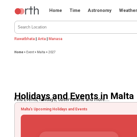
Home
Time
Astronomy
Weathe
Rawatbhata
|
Anta
|
Manasa
Home
>
Event
>
Malta
>
2027
Holidays and Events in Malta
Find Events, holidays, observations and more.....
Malta's Upcoming Holidays and Events