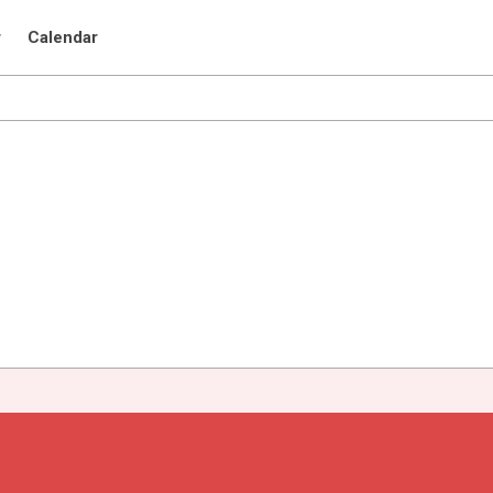
r
Calendar