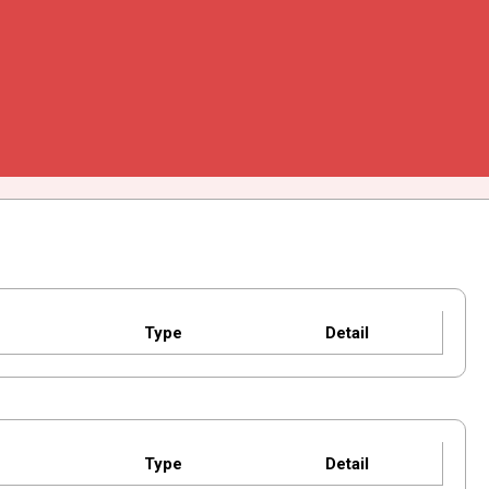
Type
Detail
Type
Detail