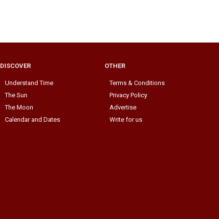
DISCOVER
OTHER
Understand Time
Terms & Conditions
The Sun
Privacy Policy
The Moon
Advertise
Calendar and Dates
Write for us