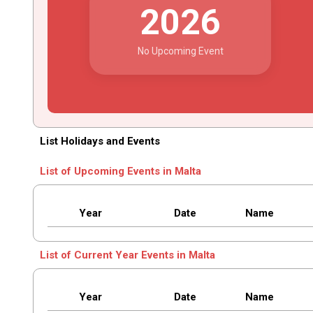
2026
No Upcoming Event
List Holidays and Events
List of Upcoming Events in Malta
Year
Date
Name
List of Current Year Events in Malta
Year
Date
Name