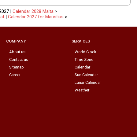
2027 |
Calendar 2028 Malta
>
at
|
Calendar 2027 for Mauritius
>
COMPANY
SERVICES
About us
World Clock
Contact us
Time Zone
Sitemap
Calendar
Career
Sun Calendar
Lunar Calendar
Weather