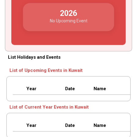
2026
No Upcoming Event
List Holidays and Events
List of Upcoming Events in Kuwait
Year
Date
Name
List of Current Year Events in Kuwait
Year
Date
Name