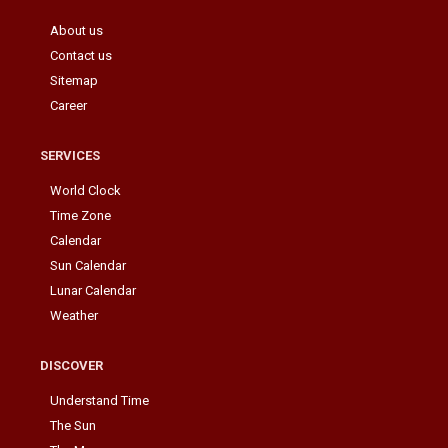
About us
Contact us
Sitemap
Career
SERVICES
World Clock
Time Zone
Calendar
Sun Calendar
Lunar Calendar
Weather
DISCOVER
Understand Time
The Sun