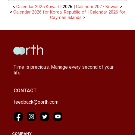
<
Calendar 2025 Kuwait
| 2026 |
Calendar 2027 Kuwait
>
<
Calendar 2026 for Korea, Republic of
|
Calendar 2026 for
Cayman Islands
>
Time is precious, Manage every second of your
life.
CONTACT
feedback@oorth.com
COMPANY