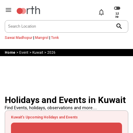
notifications
search
Sawai Madhopur
|
Mangrol
|
Tonk
Home
>
Event
>
Kuwait
>
2026
Holidays and Events in Kuwait
Find Events, holidays, observations and more.....
Kuwait's Upcoming Holidays and Events