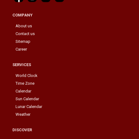
COMPANY
About us
Contact us
Sitemap
Career
SERVICES
World Clock
Time Zone
Calendar
Sun Calendar
Lunar Calendar
Weather
DISCOVER