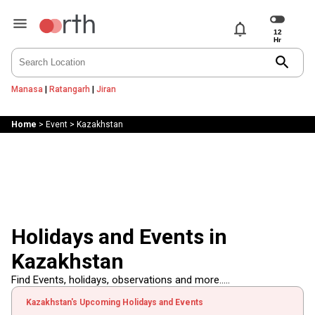
notifications
search
Manasa
|
Ratangarh
|
Jiran
Home
>
Event
>
Kazakhstan
Holidays and Events in
Kazakhstan
Find Events, holidays, observations and more.....
Kazakhstan's Upcoming Holidays and Events