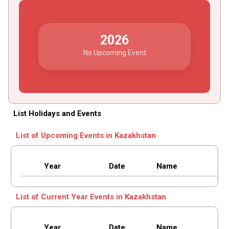
2026
No Upcoming Event
List Holidays and Events
List of Upcoming Events in Kazakhstan
Year
Date
Name
List of Current Year Events in Kazakhstan
Year
Date
Name