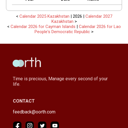
<
Calendar 2025 Kazakhstan
| 2026 |
Calendar 2027
Kazakhstan
>
<
Calendar 2026 for Cayman Islands
|
Calendar 2026 for Lao
People's Democratic Republic
>
Time is precious, Manage every second of your
life.
CONTACT
feedback@oorth.com