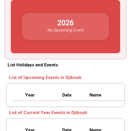
2026
No Upcoming Event
List Holidays and Events
List of Upcoming Events in Djibouti
Year
Date
Name
List of Current Year Events in Djibouti
Year
Date
Name