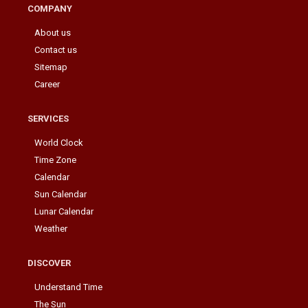
COMPANY
About us
Contact us
Sitemap
Career
SERVICES
World Clock
Time Zone
Calendar
Sun Calendar
Lunar Calendar
Weather
DISCOVER
Understand Time
The Sun