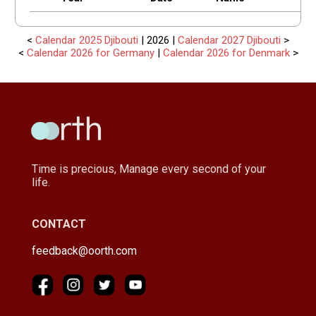
<
Calendar 2025 Djibouti
| 2026 |
Calendar 2027 Djibouti
>
<
Calendar 2026 for Germany
|
Calendar 2026 for Denmark
>
Time is precious, Manage every second of your
life.
CONTACT
feedback@oorth.com