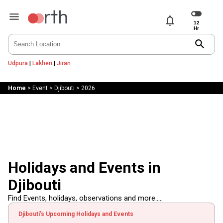
notifications
search
Udpura
|
Lakheri
|
Jiran
Home
>
Event
>
Djibouti
>
2026
Holidays and Events in
Djibouti
Find Events, holidays, observations and more.....
Djibouti's Upcoming Holidays and Events