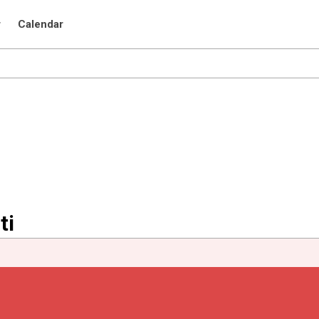
r
Calendar
ti