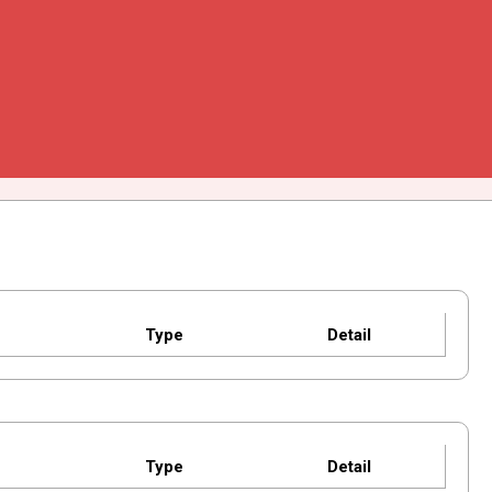
Type
Detail
Type
Detail