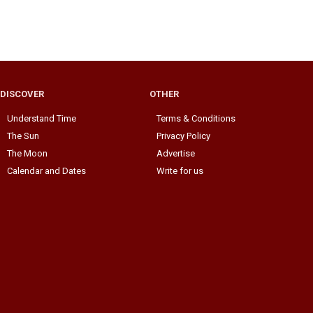
DISCOVER
OTHER
Understand Time
Terms & Conditions
The Sun
Privacy Policy
The Moon
Advertise
Calendar and Dates
Write for us