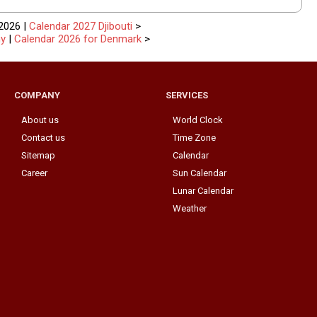
2026 |
Calendar 2027 Djibouti
>
ny
|
Calendar 2026 for Denmark
>
COMPANY
SERVICES
About us
World Clock
Contact us
Time Zone
Sitemap
Calendar
Career
Sun Calendar
Lunar Calendar
Weather