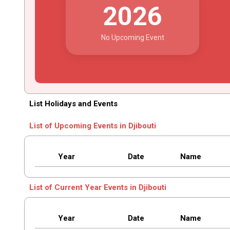
2026
No Upcoming Event
List Holidays and Events
List of Upcoming Events in Djibouti
Year
Date
Name
List of Current Year Events in Djibouti
Year
Date
Name