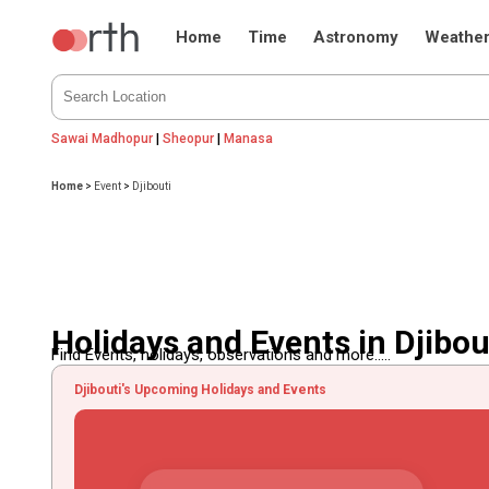
Home
Time
Astronomy
Weathe
Sawai Madhopur
|
Sheopur
|
Manasa
Home
>
Event
>
Djibouti
Holidays and Events in Djibou
Find Events, holidays, observations and more.....
Djibouti's Upcoming Holidays and Events