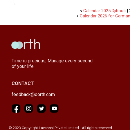
<
Calendar 2025 Djibouti
| 
<
Calendar 2026 for Germa
Time is precious, Manage every second
of your life.
CONTACT
feedback@oorth.com
© 2023 Copyright Lavanshi Private Limited - All rights reserved