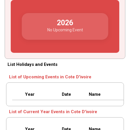
2026
No Upcoming Event
List Holidays and Events
List of Upcoming Events in Cote D'ivoire
Year
Date
Name
List of Current Year Events in Cote D'ivoire
Year
Date
Name