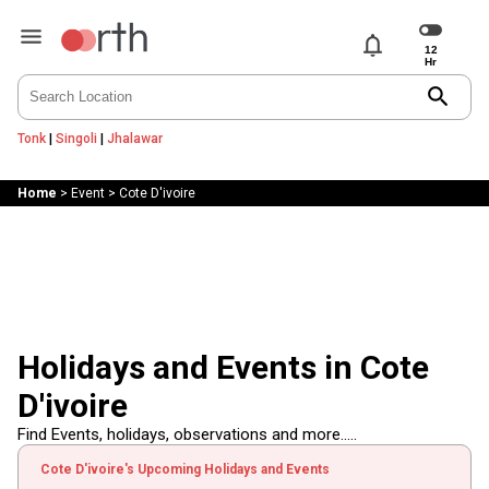
notifications
search
Tonk
|
Singoli
|
Jhalawar
Home
>
Event
>
Cote D'ivoire
Holidays and Events in Cote
D'ivoire
Find Events, holidays, observations and more.....
Cote D'ivoire's Upcoming Holidays and Events