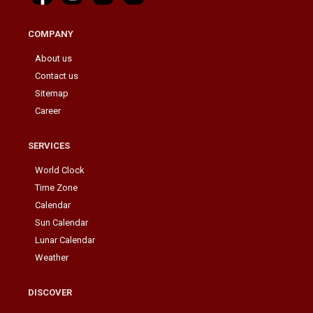
COMPANY
About us
Contact us
Sitemap
Career
SERVICES
World Clock
Time Zone
Calendar
Sun Calendar
Lunar Calendar
Weather
DISCOVER