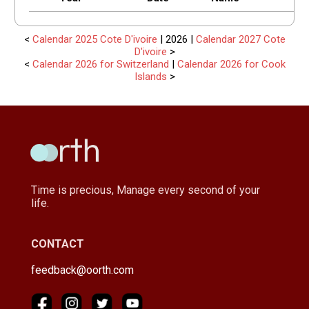
<
Calendar 2025 Cote D'ivoire
| 2026 |
Calendar 2027 Cote
D'ivoire
>
<
Calendar 2026 for Switzerland
|
Calendar 2026 for Cook
Islands
>
Time is precious, Manage every second of your
life.
CONTACT
feedback@oorth.com