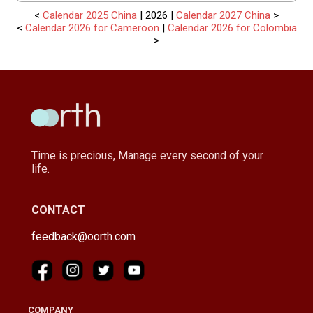
<
Calendar 2025 China
| 2026 |
Calendar 2027 China
>
<
Calendar 2026 for Cameroon
|
Calendar 2026 for Colombia
>
Time is precious, Manage every second of your
life.
CONTACT
feedback@oorth.com
COMPANY