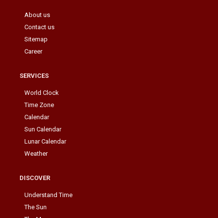
About us
Contact us
Sitemap
Career
SERVICES
World Clock
Time Zone
Calendar
Sun Calendar
Lunar Calendar
Weather
DISCOVER
Understand Time
The Sun