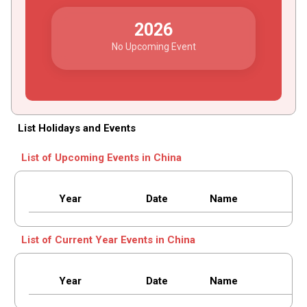
2026
No Upcoming Event
List Holidays and Events
List of Upcoming Events in China
Year
Date
Name
List of Current Year Events in China
Year
Date
Name