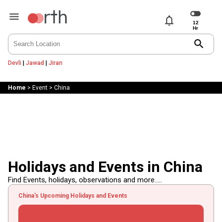
notifications
search
Devli
|
Jawad
|
Jiran
Home
>
Event
>
China
Holidays and Events in China
Find Events, holidays, observations and more.....
China's Upcoming Holidays and Events