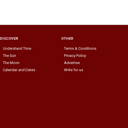
DISCOVER
OTHER
Understand Time
Terms & Conditions
The Sun
Privacy Policy
The Moon
Advertise
Calendar and Dates
Write for us