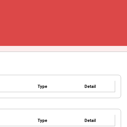
Type
Detail
Type
Detail