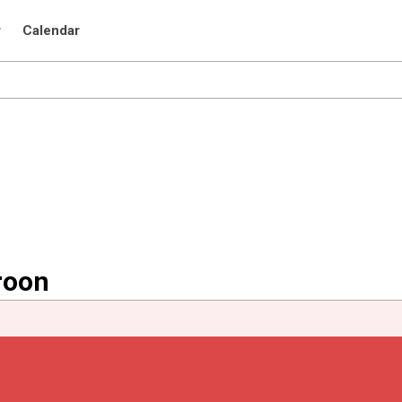
r
Calendar
roon