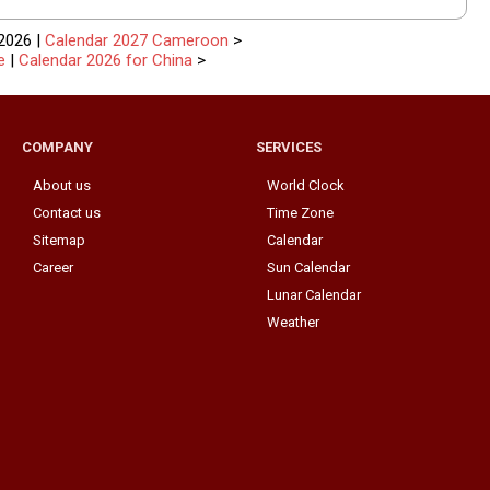
2026 |
Calendar 2027 Cameroon
>
e
|
Calendar 2026 for China
>
COMPANY
SERVICES
About us
World Clock
Contact us
Time Zone
Sitemap
Calendar
Career
Sun Calendar
Lunar Calendar
Weather