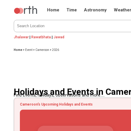
Home
Time
Astronomy
Weathe
Jhalawar
|
Rawatbhata
|
Jawad
Home
>
Event
>
Cameroon
>
2026
Holidays and Events in Came
Find Events, holidays, observations and more.....
Cameroon's Upcoming Holidays and Events