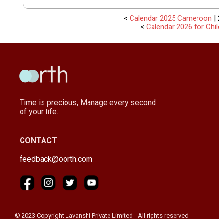
<
Calendar 2025 Cameroon
| 
<
Calendar 2026 for Chil
Time is precious, Manage every second
of your life.
CONTACT
feedback@oorth.com
© 2023 Copyright Lavanshi Private Limited - All rights reserved