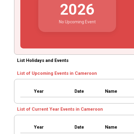
2026
No Upcoming Event
List Holidays and Events
List of Upcoming Events in Cameroon
Year
Date
Name
List of Current Year Events in Cameroon
Year
Date
Name