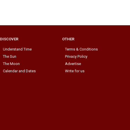
DISCOVER
OTHER
Understand Time
Terms & Conditions
The Sun
Privacy Policy
The Moon
Advertise
Calendar and Dates
Write for us