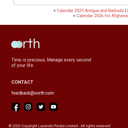
<
Calendar 2025 Antigua and Barbuda
| 
<
Calendar 2026 for Afghani
Time is precious, Manage every second
of your life.
CONTACT
feedback@oorth.com
© 2023 Copyright Lavanshi Private Limited - All rights reserved