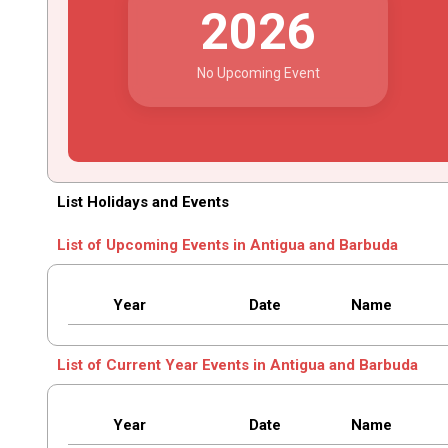
2026
No Upcoming Event
List Holidays and Events
List of Upcoming Events in Antigua and Barbuda
Year
Date
Name
List of Current Year Events in Antigua and Barbuda
Year
Date
Name