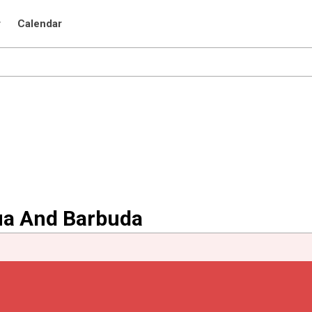
r
Calendar
gua And Barbuda