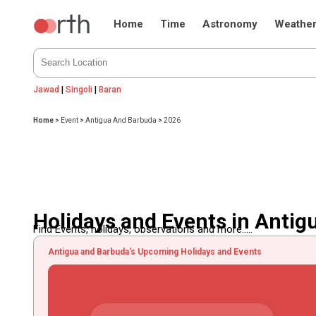
Home
Time
Astronomy
Weathe
Jawad
|
Singoli
|
Baran
Home
>
Event
>
Antigua And Barbuda
>
2026
Holidays and Events in Anti
Find Events, holidays, observations and more.....
Antigua and Barbuda's Upcoming Holidays and Events