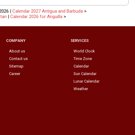
2026 |
Calendar 2027 Antigua and Barbuda
>
stan
|
Calendar 2026 for Anguilla
>
COMPANY
SERVICES
About us
World Clock
Contact us
Time Zone
Sitemap
Calendar
Career
Sun Calendar
Lunar Calendar
Weather