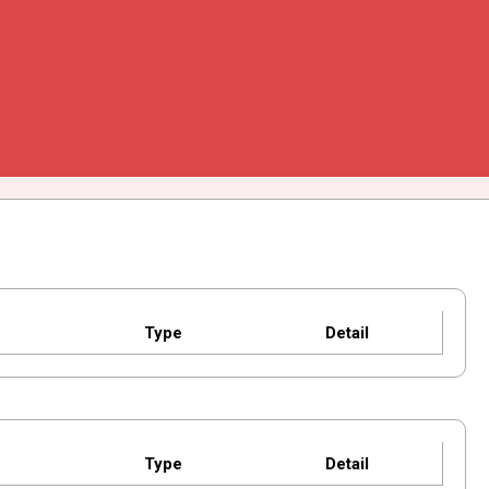
Type
Detail
Type
Detail