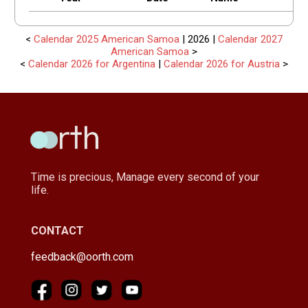
<
Calendar 2025 American Samoa
| 2026 |
Calendar 2027
American Samoa
>
<
Calendar 2026 for Argentina
|
Calendar 2026 for Austria
>
Time is precious, Manage every second of your
life.
CONTACT
feedback@oorth.com