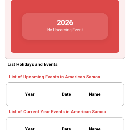
2026
No Upcoming Event
List Holidays and Events
List of Upcoming Events in American Samoa
Year
Date
Name
List of Current Year Events in American Samoa
Year
Date
Name