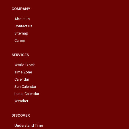
COMPANY
About us
Contact us
Sitemap
Career
SERVICES
World Clock
Time Zone
Calendar
Sun Calendar
Lunar Calendar
Weather
DISCOVER
Understand Time