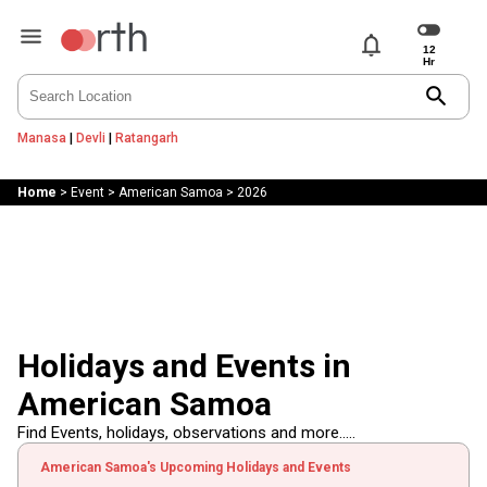
notifications
search
Manasa
|
Devli
|
Ratangarh
Home
>
Event
>
American Samoa
>
2026
Holidays and Events in
American Samoa
Find Events, holidays, observations and more.....
American Samoa's Upcoming Holidays and Events