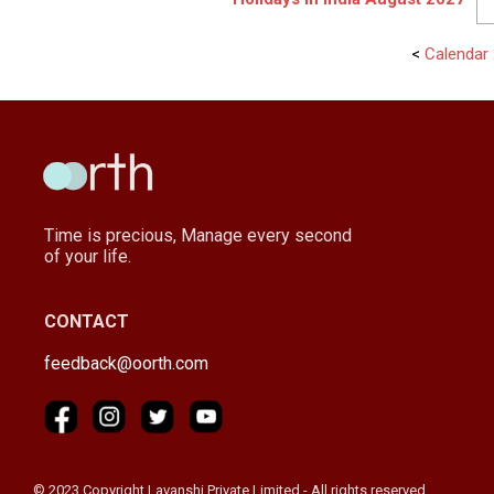
<
Calendar 
Time is precious, Manage every second
of your life.
CONTACT
feedback@oorth.com
© 2023 Copyright Lavanshi Private Limited - All rights reserved