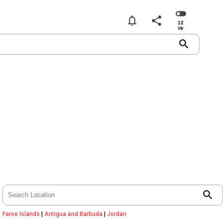
notifications
share
search
search
Faroe Islands
|
Antigua and Barbuda
|
Jordan