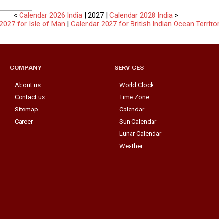
<
Calendar 2026 India
| 2027 |
Calendar 2028 India
>
2027 for Isle of Man
|
Calendar 2027 for British Indian Ocean Territo
COMPANY
SERVICES
About us
World Clock
Contact us
Time Zone
Sitemap
Calendar
Career
Sun Calendar
Lunar Calendar
Weather