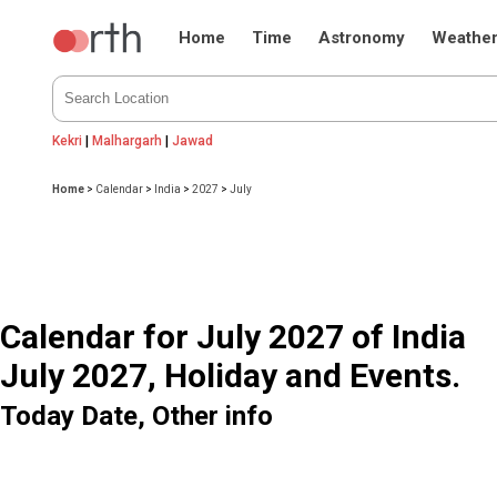
Home
Time
Astronomy
Weathe
Kekri
|
Malhargarh
|
Jawad
Home
>
Calendar
>
India
>
2027
>
July
Calendar for July 2027 of India
July 2027, Holiday and Events.
Today Date, Other info