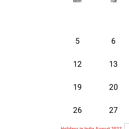
Mon
Tue
5
6
12
13
19
20
26
27
Holidays in India August 2027