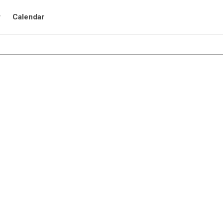
r
Calendar