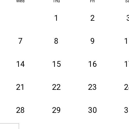
Wed
Thu
Fri
S
1
2
7
8
9
1
14
15
16
1
21
22
23
2
28
29
30
3