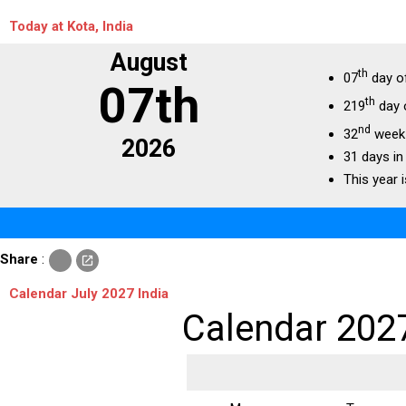
Today at Kota, India
August
th
07
day o
07th
th
219
day 
nd
32
week 
2026
31 days in
This year i
c
Share
:
open_in_new
o
p
Calendar July 2027 India
y
Calendar 202