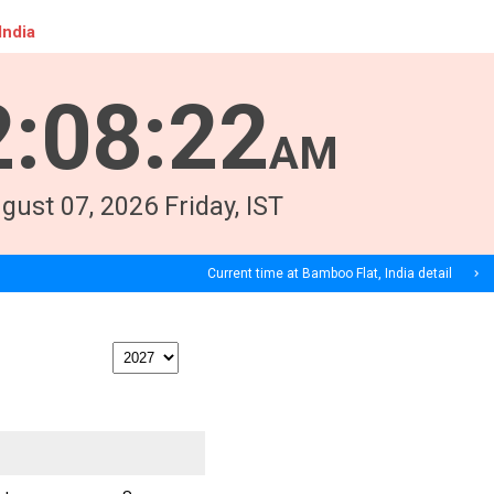
India
2
:
08
:
23
AM
gust
07
, 2026
Friday,
IST
Current time at Bamboo Flat, India detail
navigate_next
print