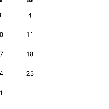
at
Sun
3
4
0
11
7
18
4
25
1