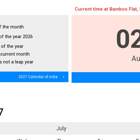
Current time at Bamboo Flat, 
f the month
0
of the year 2026
of the year
 current month
Au
s not a leap year
2027 Calendar of India
navigate_next
7
July