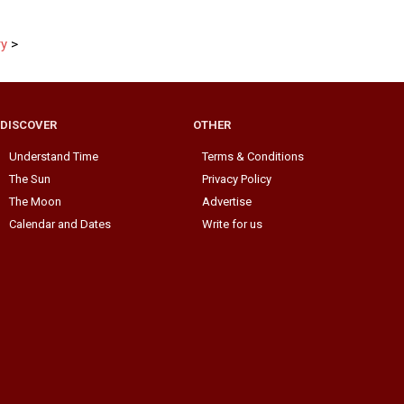
ry
>
DISCOVER
OTHER
Understand Time
Terms & Conditions
The Sun
Privacy Policy
The Moon
Advertise
Calendar and Dates
Write for us