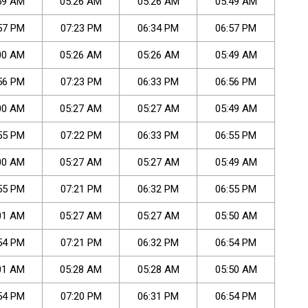
59
AM
05
:
26
AM
05
:
26
AM
05
:
49
AM
57
PM
07
:
23
PM
06
:
34
PM
06
:
57
PM
00
AM
05
:
26
AM
05
:
26
AM
05
:
49
AM
56
PM
07
:
23
PM
06
:
33
PM
06
:
56
PM
00
AM
05
:
27
AM
05
:
27
AM
05
:
49
AM
55
PM
07
:
22
PM
06
:
33
PM
06
:
55
PM
00
AM
05
:
27
AM
05
:
27
AM
05
:
49
AM
55
PM
07
:
21
PM
06
:
32
PM
06
:
55
PM
01
AM
05
:
27
AM
05
:
27
AM
05
:
50
AM
54
PM
07
:
21
PM
06
:
32
PM
06
:
54
PM
01
AM
05
:
28
AM
05
:
28
AM
05
:
50
AM
54
PM
07
:
20
PM
06
:
31
PM
06
:
54
PM