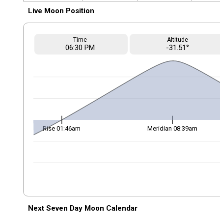
Live Moon Position
Time
Altitude
06
:30
PM
-31.51°
Rise 01:46am
Meridian 08:39am
Next Seven Day Moon Calendar