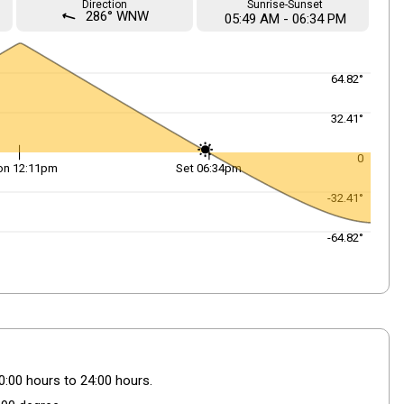
Direction
Sunrise-Sunset
straight
286° WNW
05
:
49
AM
-
06
:
34
PM
64.82°
32.41°
0
on 12:11pm
Set 06:34pm
-32.41°
-64.82°
0:00 hours to 24:00 hours.