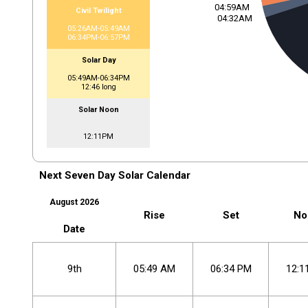
04:59AM
Civil Twilight
04:32AM
05:26AM-05:49AM
06:34PM-06:57PM
Solar Day
05:49AM-06:34PM
12:46 long
Solar Noon
12:11PM
Next Seven Day Solar Calendar
August 2026
Rise
Set
No
Date
9th
05
:
49
AM
06
:
34
PM
12
:
1