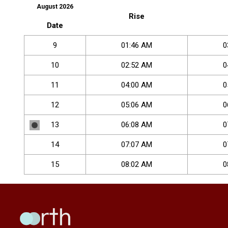
August 2026
Rise
Date
9
01
:
46
AM
0
10
02
:
52
AM
0
11
04
:
00
AM
0
12
05
:
06
AM
0
13
06
:
08
AM
0
14
07
:
07
AM
0
15
08
:
02
AM
0