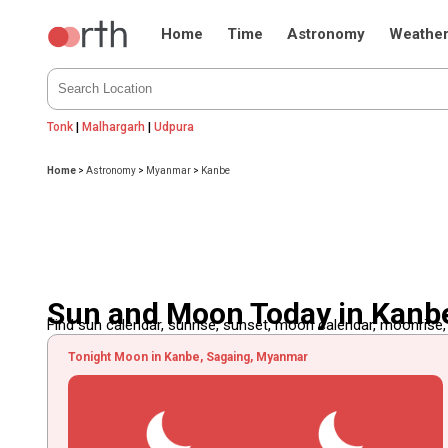
Home
Time
Astronomy
Weathe
Tonk
|
Malhargarh
|
Udpura
Home
>
Astronomy
>
Myanmar
>
Kanbe
Sun and Moon Today in Kanb
Find sun calendar, sunrise, sunset, moon calendar, moonrise
Tonight Moon in Kanbe, Sagaing, Myanmar