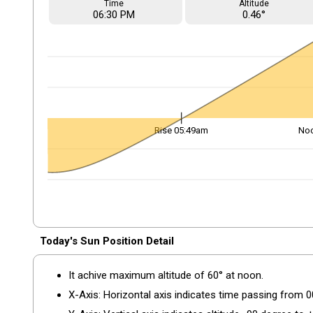
Time
Altitude
06
:30
PM
0.46°
Rise 05:49am
No
Today's Sun Position Detail
It achive maximum altitude of 60° at noon.
X-Axis: Horizontal axis indicates time passing from 0