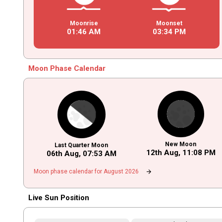
Moonrise
Moonset
01
:
46
AM
03
:
34
PM
Moon Phase Calendar
New Moon
Last Quarter Moon
12th Aug,
11
:
08
PM
06th Aug,
07
:
53
AM
arrow_forward
Moon phase calendar for August 2026
Live Sun Position