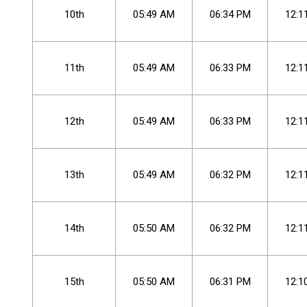
10th
05
:
49
AM
06
:
34
PM
12
:
1
11th
05
:
49
AM
06
:
33
PM
12
:
1
12th
05
:
49
AM
06
:
33
PM
12
:
1
13th
05
:
49
AM
06
:
32
PM
12
:
1
14th
05
:
50
AM
06
:
32
PM
12
:
1
15th
05
:
50
AM
06
:
31
PM
12
:
1