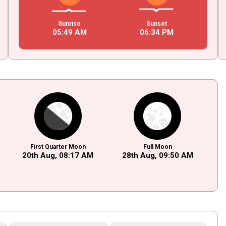
Sunrise
Sunset
05
:
49
AM
06
:
34
PM
First Quarter Moon
Full Moon
20th Aug,
08
:
17
AM
28th Aug,
09
:
50
AM