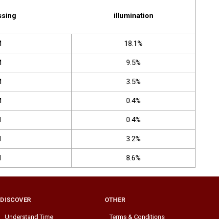
ssing
illumination
M
18.1%
M
9.5%
M
3.5%
M
0.4%
M
0.4%
M
3.2%
M
8.6%
DISCOVER
OTHER
Understand Time
Terms & Conditions