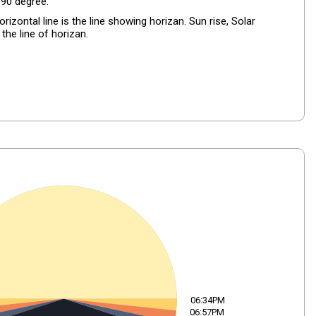
+90 degree.
izontal line is the line showing horizan. Sun rise, Solar
the line of horizan.
06:34PM
06:57PM