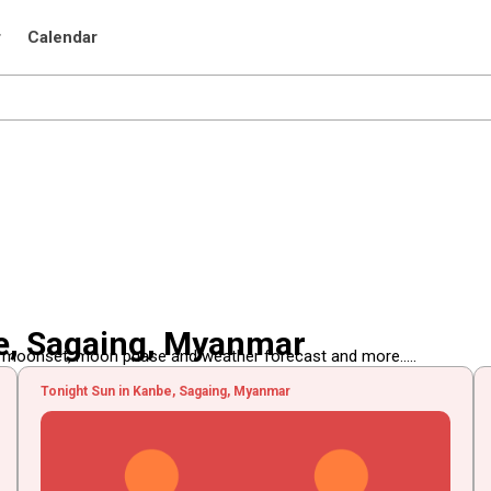
r
Calendar
e, Sagaing, Myanmar
, moonset, moon phase and weather forecast and more.....
Tonight Sun in Kanbe, Sagaing, Myanmar