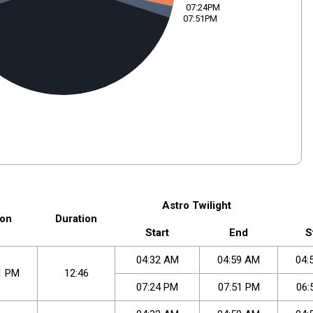
07:24PM
07:51PM
Astro Twilight
on
Duration
Start
End
S
04
:
32
AM
04
:
59
AM
04
:
1
PM
12:46
07
:
24
PM
07
:
51
PM
06
: