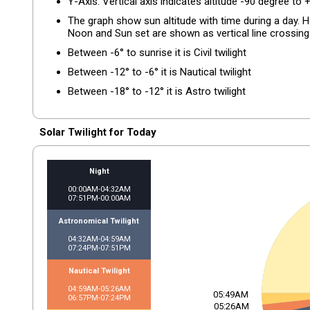
Y-Axis: Vertical axis indicates altitude -90 degree to 
The graph show sun altitude with time during a day. Hor
Noon and Sun set are shown as vertical line crossing 
Between -6° to sunrise it is Civil twilight
Between -12° to -6° it is Nautical twilight
Between -18° to -12° it is Astro twilight
Solar Twilight for Today
Night
00:00AM-04:32AM
07:51PM-00:00AM
Astronomical Twilight
04:32AM-04:59AM
07:24PM-07:51PM
Nautical Twilight
04:59AM-05:26AM
05:49AM
06:57PM-07:24PM
05:26AM