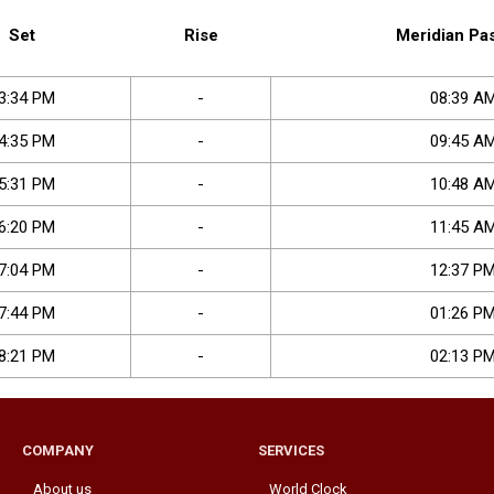
Set
Rise
Meridian Pa
3
:
34
PM
-
08
:
39
A
4
:
35
PM
-
09
:
45
A
5
:
31
PM
-
10
:
48
A
6
:
20
PM
-
11
:
45
A
7
:
04
PM
-
12
:
37
P
7
:
44
PM
-
01
:
26
P
8
:
21
PM
-
02
:
13
P
COMPANY
SERVICES
About us
World Clock