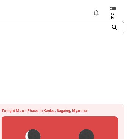
notifications
search
Tonight Moon Phase in Kanbe, Sagaing, Myanmar