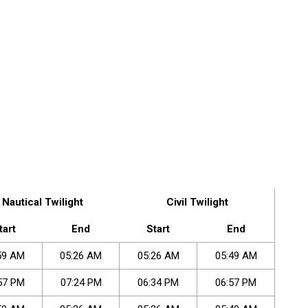
Nautical Twilight
Civil Twilight
tart
End
Start
End
59
AM
05
:
26
AM
05
:
26
AM
05
:
49
AM
57
PM
07
:
24
PM
06
:
34
PM
06
:
57
PM