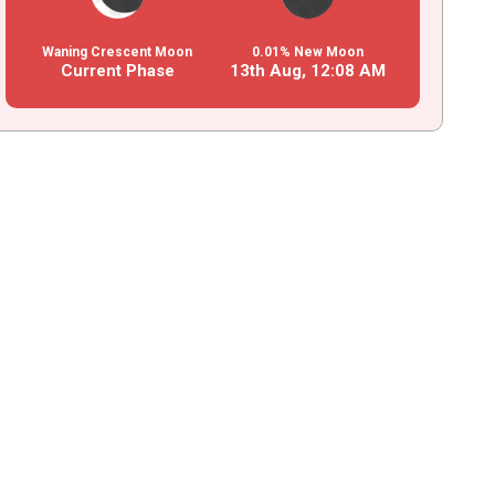
Waning Crescent Moon
0.01% New Moon
Current Phase
13th Aug,
12
:
08
AM