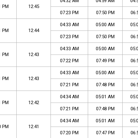
04
:
32
AM
04
:
59
AM
04
:
1
PM
12:45
07
:
23
PM
07
:
50
PM
06
:
04
:
33
AM
05
:
00
AM
05
:
1
PM
12:44
07
:
23
PM
07
:
50
PM
06
:
04
:
33
AM
05
:
00
AM
05
:
1
PM
12:43
07
:
22
PM
07
:
49
PM
06
:
04
:
33
AM
05
:
00
AM
05
:
1
PM
12:43
07
:
21
PM
07
:
48
PM
06
:
04
:
34
AM
05
:
01
AM
05
:
1
PM
12:42
07
:
21
PM
07
:
48
PM
06
:
04
:
34
AM
05
:
01
AM
05
:
0
PM
12:41
07
:
20
PM
07
:
47
PM
06
: