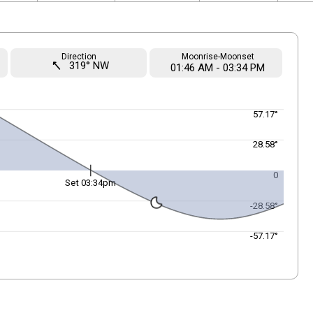
Direction
Moonrise-Moonset
straight
319° NW
01
:
46
AM
-
03
:
34
PM
57.17°
28.58°
0
Set 03:34pm
-28.58°
-57.17°