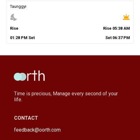
Taunggyi
nights_stay
wb_twilight
Rise
Rise
05
:
38
AM
01
:
28
PM
Set
Set
06
:
37
PM
Time is precious, Manage every second of your
life.
CONTACT
feedback@oorth.com