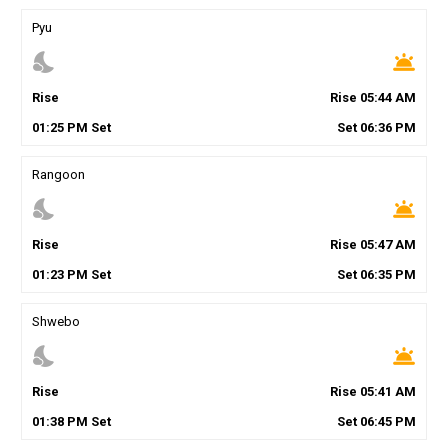
Pyu
nights_stay
wb_twilight
Rise
Rise
05
:
44
AM
01
:
25
PM
Set
Set
06
:
36
PM
Rangoon
nights_stay
wb_twilight
Rise
Rise
05
:
47
AM
01
:
23
PM
Set
Set
06
:
35
PM
Shwebo
nights_stay
wb_twilight
Rise
Rise
05
:
41
AM
01
:
38
PM
Set
Set
06
:
45
PM