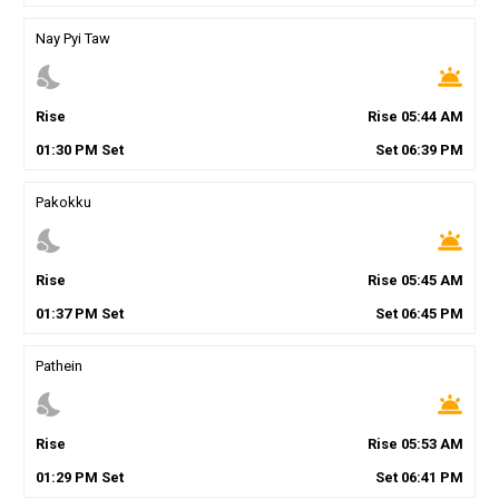
Nay Pyi Taw
nights_stay
wb_twilight
Rise
Rise
05
:
44
AM
01
:
30
PM
Set
Set
06
:
39
PM
Pakokku
nights_stay
wb_twilight
Rise
Rise
05
:
45
AM
01
:
37
PM
Set
Set
06
:
45
PM
Pathein
nights_stay
wb_twilight
Rise
Rise
05
:
53
AM
01
:
29
PM
Set
Set
06
:
41
PM