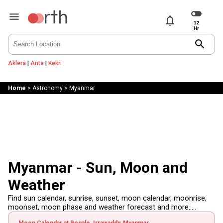
notifications
search
Aklera
|
Anta
|
Kekri
Home
>
Astronomy
>
Myanmar
Myanmar - Sun, Moon and
Weather
Find sun calendar, sunrise, sunset, moon calendar, moonrise,
moonset, moon phase and weather forecast and more.....
Moon Calendar at Bogale, Irrawaddy, Myanmar