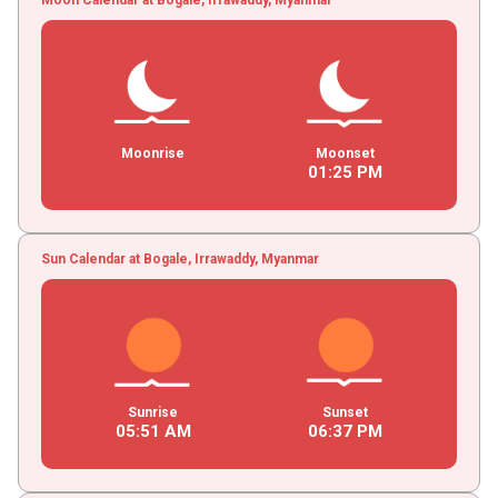
Moonrise
Moonset
01
:
25
PM
Sun Calendar at Bogale, Irrawaddy, Myanmar
Sunrise
Sunset
05
:
51
AM
06
:
37
PM