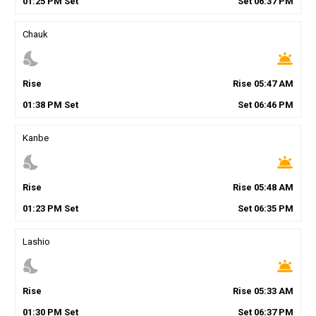
01
:
25
PM
Set
Set
06
:
37
PM
Chauk
nights_stay
wb_twilight
Rise
Rise
05
:
47
AM
01
:
38
PM
Set
Set
06
:
46
PM
Kanbe
nights_stay
wb_twilight
Rise
Rise
05
:
48
AM
01
:
23
PM
Set
Set
06
:
35
PM
Lashio
nights_stay
wb_twilight
Rise
Rise
05
:
33
AM
01
:
30
PM
Set
Set
06
:
37
PM