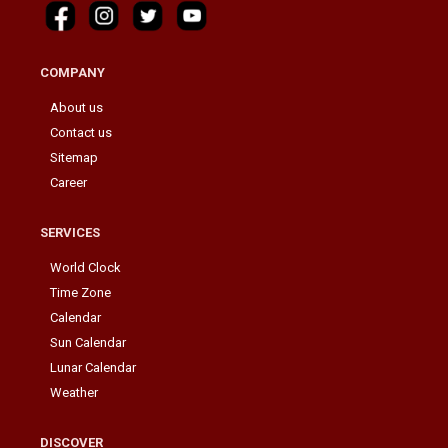
COMPANY
About us
Contact us
Sitemap
Career
SERVICES
World Clock
Time Zone
Calendar
Sun Calendar
Lunar Calendar
Weather
DISCOVER