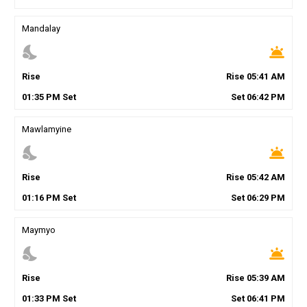
Mandalay
nights_stay
wb_twilight
Rise
Rise
05
:
41
AM
01
:
35
PM
Set
Set
06
:
42
PM
Mawlamyine
nights_stay
wb_twilight
Rise
Rise
05
:
42
AM
01
:
16
PM
Set
Set
06
:
29
PM
Maymyo
nights_stay
wb_twilight
Rise
Rise
05
:
39
AM
01
:
33
PM
Set
Set
06
:
41
PM