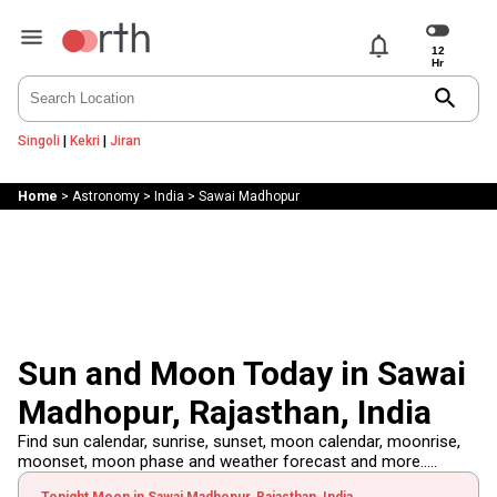
notifications
search
Singoli
|
Kekri
|
Jiran
Home
>
Astronomy
>
India
>
Sawai Madhopur
Sun and Moon Today in Sawai
Madhopur, Rajasthan, India
Find sun calendar, sunrise, sunset, moon calendar, moonrise,
moonset, moon phase and weather forecast and more.....
Tonight Moon in Sawai Madhopur, Rajasthan, India