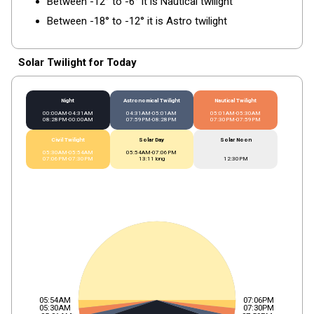
Between -12° to -6° it is Nautical twilight
Between -18° to -12° it is Astro twilight
Solar Twilight for Today
Night
Astronomical Twilight
Nautical Twilight
00:00AM-04:31AM
04:31AM-05:01AM
05:01AM-05:30AM
08:28PM-00:00AM
07:59PM-08:28PM
07:30PM-07:59PM
Civil Twilight
Solar Day
Solar Noon
05:30AM-05:54AM
05:54AM-07:06PM
07:06PM-07:30PM
13:11 long
12:30PM
05:54AM
07:06PM
05:30AM
07:30PM