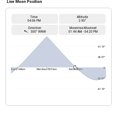
Live Moon Position
Time
Altitude
04
:06
PM
2.95°
Direction
Moonrise-Moonset
straight
300° WNW
01
:
44
AM
-
04
:
20
PM
61.15°
30.57°
0
Rise 01:44am
Meridian 09:01am
Set 04:20pm
-30.57°
-61.15°