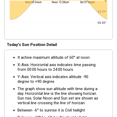
0
Rise 05:54am
Noon 12:28pm
Set 07:06pm
-27.77°
-55.54°
Today's Sun Position Detail
It achive maximum altitude of 60° at noon.
X-Axis: Horizontal axis indicates time passing
from 00:00 hours to 24:00 hours.
Y-Axis: Vertical axis indicates altitude -90
degree to +90 degree.
The graph show sun altitude with time during a
day. Horizontal line is the line showing horizan.
Sun rise, Solar Noon and Sun set are shown as
vertical line crossing the line of horizan.
Between -6° to sunrise it is Civil twilight