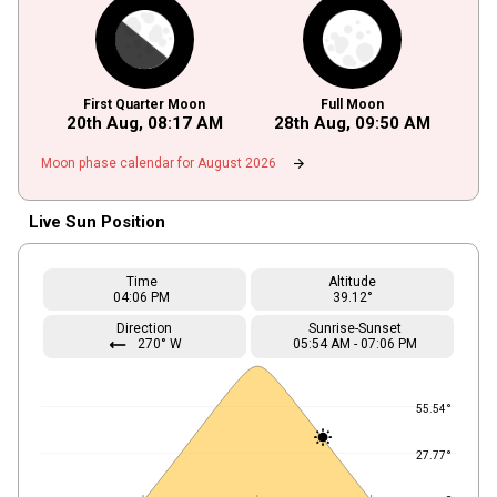
First Quarter Moon
Full Moon
20th Aug,
08
:
17
AM
28th Aug,
09
:
50
AM
arrow_forward
Moon phase calendar for August 2026
Live Sun Position
Time
Altitude
04
:06
PM
39.12°
Direction
Sunrise-Sunset
straight
270° W
05
:
54
AM
-
07
:
06
PM
55.54°
27.77°