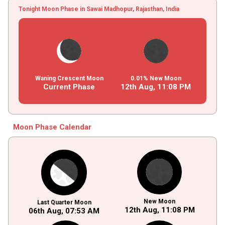
Tonight Moon Phase in Sawai Madhopur, Rajasthan, India
Waning Crescent Moon
0.01% New Moon
Current Phase
12th Aug,
11
:
08
PM
Moon Phase Calendar
New Moon
Last Quarter Moon
12th Aug,
11
:
08
PM
06th Aug,
07
:
53
AM