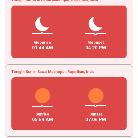
Moonrise
Moonset
01
:
44
AM
04
:
20
PM
Tonight Sun in Sawai Madhopur, Rajasthan, India
Sunrise
Sunset
05
:
54
AM
07
:
06
PM