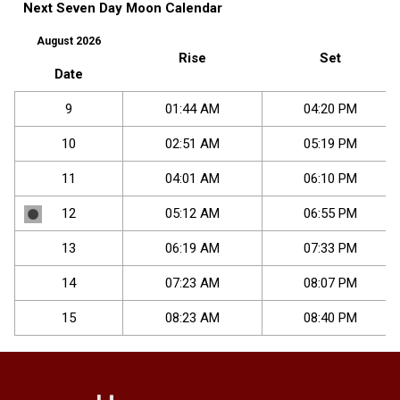
Next Seven Day Moon Calendar
August 2026
Rise
Set
Date
9
01
:
44
AM
04
:
20
PM
10
02
:
51
AM
05
:
19
PM
11
04
:
01
AM
06
:
10
PM
12
05
:
12
AM
06
:
55
PM
13
06
:
19
AM
07
:
33
PM
14
07
:
23
AM
08
:
07
PM
15
08
:
23
AM
08
:
40
PM