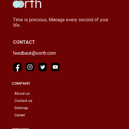
Time is precious, Manage every second of your
life.
CONTACT
feedback@oorth.com
COMPANY
About us
Contact us
Sitemap
Career