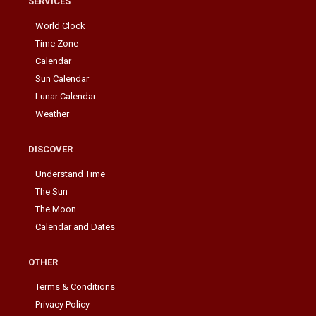
SERVICES
World Clock
Time Zone
Calendar
Sun Calendar
Lunar Calendar
Weather
DISCOVER
Understand Time
The Sun
The Moon
Calendar and Dates
OTHER
Terms & Conditions
Privacy Policy