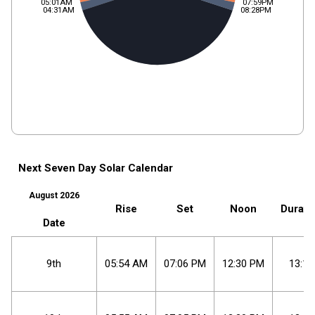
05:01AM
07:59PM
04:31AM
08:28PM
Next Seven Day Solar Calendar
August 2026
Rise
Set
Noon
Durati
Date
9th
05
:
54
AM
07
:
06
PM
12
:
30
PM
13:11