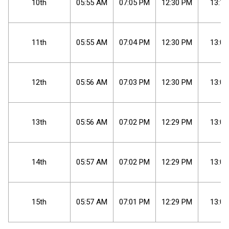
10th
05
:
55
AM
07
:
05
PM
12
:
30
PM
13:10
11th
05
:
55
AM
07
:
04
PM
12
:
30
PM
13:09
12th
05
:
56
AM
07
:
03
PM
12
:
30
PM
13:07
13th
05
:
56
AM
07
:
02
PM
12
:
29
PM
13:06
14th
05
:
57
AM
07
:
02
PM
12
:
29
PM
13:05
15th
05
:
57
AM
07
:
01
PM
12
:
29
PM
13:03