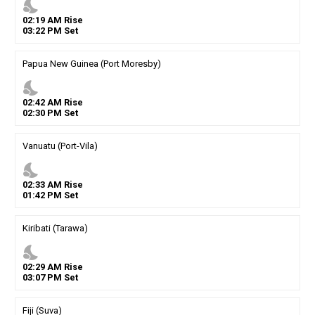
nights_stay
02
:
19
AM
Rise
03
:
22
PM
Set
Papua New Guinea (Port Moresby)
nights_stay
02
:
42
AM
Rise
02
:
30
PM
Set
Vanuatu (Port-Vila)
nights_stay
02
:
33
AM
Rise
01
:
42
PM
Set
Kiribati (Tarawa)
nights_stay
02
:
29
AM
Rise
03
:
07
PM
Set
Fiji (Suva)