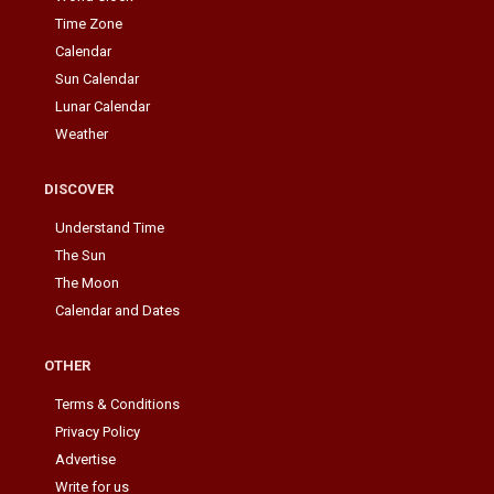
Time Zone
Calendar
Sun Calendar
Lunar Calendar
Weather
DISCOVER
Understand Time
The Sun
The Moon
Calendar and Dates
OTHER
Terms & Conditions
Privacy Policy
Advertise
Write for us