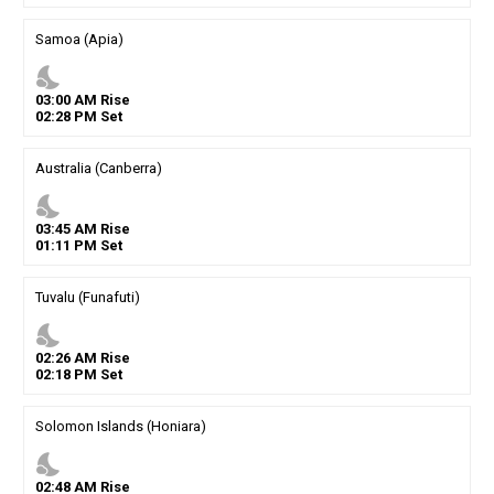
Samoa (Apia)
nights_stay
03
:
00
AM
Rise
02
:
28
PM
Set
Australia (Canberra)
nights_stay
03
:
45
AM
Rise
01
:
11
PM
Set
Tuvalu (Funafuti)
nights_stay
02
:
26
AM
Rise
02
:
18
PM
Set
Solomon Islands (Honiara)
nights_stay
02
:
48
AM
Rise