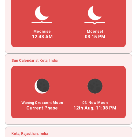
Moonrise
Moonset
12
:
48
AM
03
:
15
PM
Sun Calendar at Kota, India
Waning Crescent Moon
0% New Moon
Current Phase
12th Aug,
11
:
08
PM
Kota, Rajasthan, India