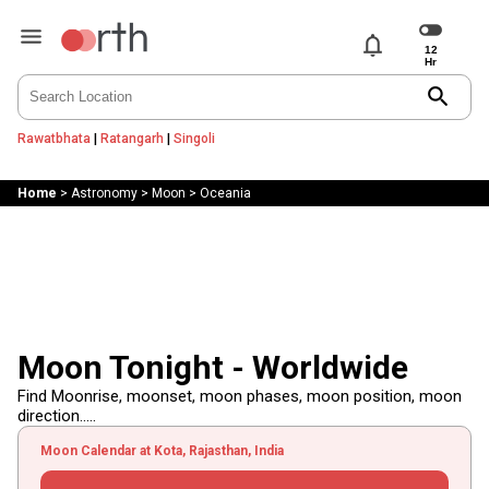
notifications
search
Rawatbhata
|
Ratangarh
|
Singoli
Home
>
Astronomy
>
Moon
>
Oceania
Moon Tonight - Worldwide
Find Moonrise, moonset, moon phases, moon position, moon
direction.....
Moon Calendar at Kota, Rajasthan, India