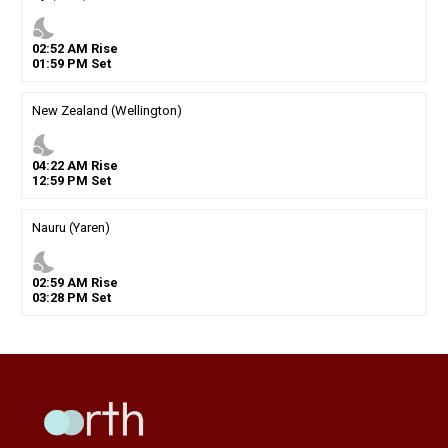
nights_stay
02
:
52
AM
Rise
01
:
59
PM
Set
New Zealand (Wellington)
nights_stay
04
:
22
AM
Rise
12
:
59
PM
Set
Nauru (Yaren)
nights_stay
02
:
59
AM
Rise
03
:
28
PM
Set