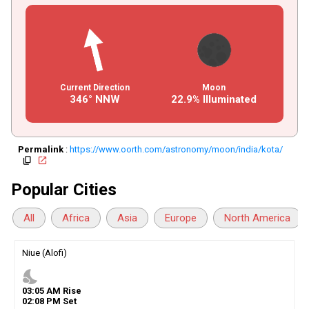
Current Direction
Moon
346° NNW
22.9% Illuminated
Permalink
:
https://www.oorth.com/astronomy/moon/india/kota/
copy
open_in_new
Popular Cities
All
Africa
Asia
Europe
North America
Niue (Alofi)
nights_stay
03
:
05
AM
Rise
02
:
08
PM
Set