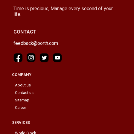
Time is precious, Manage every second of your
life.
CONTACT
feedback@oorth.com
COMPANY
About us
Contact us
Sitemap
Career
SERVICES
World Clock