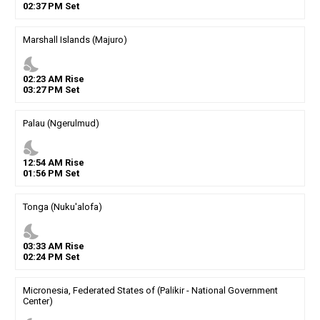
02
:
37
PM
Set
Marshall Islands (Majuro)
nights_stay
02
:
23
AM
Rise
03
:
27
PM
Set
Palau (Ngerulmud)
nights_stay
12
:
54
AM
Rise
01
:
56
PM
Set
Tonga (Nuku'alofa)
nights_stay
03
:
33
AM
Rise
02
:
24
PM
Set
Micronesia, Federated States of (Palikir - National Government
Center)