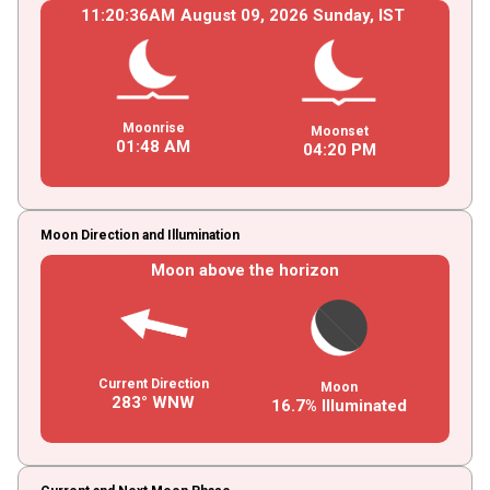
11
:
20
:
36
AM
August
09
, 2026
Sunday,
IST
Moonrise
Moonset
01
:
48
AM
04
:
20
PM
Moon Direction and Illumination
Moon above the horizon
Current Direction
Moon
283° WNW
16.7% Illuminated