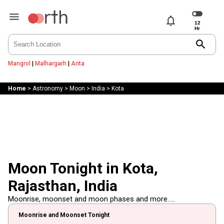
notifications
search
Mangrol
|
Malhargarh
|
Anta
Home
>
Astronomy
>
Moon
>
India
>
Kota
Moon Tonight in Kota,
Rajasthan, India
Moonrise, moonset and moon phases and more.....
Moonrise and Moonset Tonight