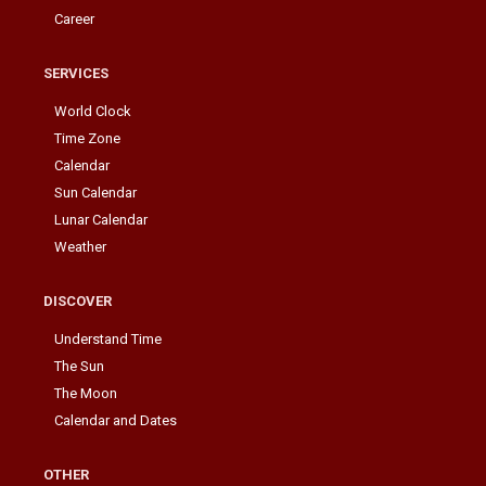
Career
SERVICES
World Clock
Time Zone
Calendar
Sun Calendar
Lunar Calendar
Weather
DISCOVER
Understand Time
The Sun
The Moon
Calendar and Dates
OTHER