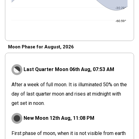
-30.29°
-60.59°
Moon Phase for August, 2026
Last Quarter Moon
06th Aug,
07
:
53
AM
After a week of full moon. It is illuminated 50% on the
day of last quarter moon and rises at midnight with
get set in noon.
New Moon
12th Aug,
11
:
08
PM
First phase of moon, when it is not visible from earth