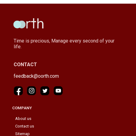
Time is precious, Manage every second of your
life.
CONTACT
feedback@oorth.com
COMPANY
About us
Contact us
Sitemap