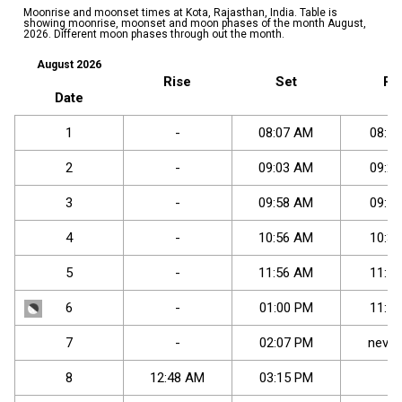
Moonrise and moonset times at Kota, Rajasthan, India. Table is
showing moonrise, moonset and moon phases of the month August,
2026. Different moon phases through out the month.
August 2026
Rise
Set
Ri
Date
1
-
08
:
07
AM
08
:
56
2
-
09
:
03
AM
09
:
27
3
-
09
:
58
AM
09
:
59
4
-
10
:
56
AM
10
:
33
5
-
11
:
56
AM
11
:
11
6
-
01
:
00
PM
11
:
56
7
-
02
:
07
PM
never
8
12
:
48
AM
03
:
15
PM
-