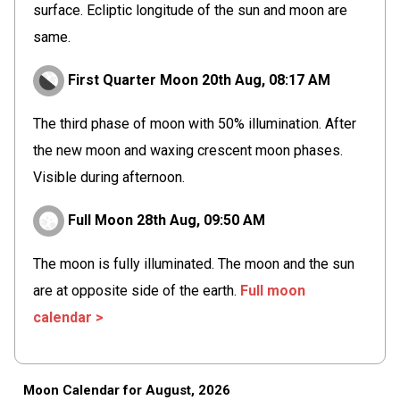
surface. Ecliptic longitude of the sun and moon are
same.
First Quarter Moon
20th Aug,
08
:
17
AM
The third phase of moon with 50% illumination. After
the new moon and waxing crescent moon phases.
Visible during afternoon.
Full Moon
28th Aug,
09
:
50
AM
The moon is fully illuminated. The moon and the sun
are at opposite side of the earth.
Full moon
calendar >
Moon Calendar for August, 2026