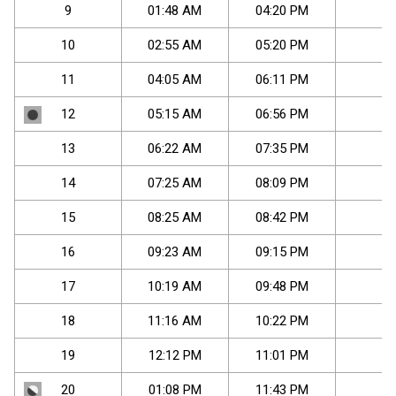
9
01
:
48
AM
04
:
20
PM
-
10
02
:
55
AM
05
:
20
PM
-
11
04
:
05
AM
06
:
11
PM
-
12
05
:
15
AM
06
:
56
PM
-
13
06
:
22
AM
07
:
35
PM
-
14
07
:
25
AM
08
:
09
PM
-
15
08
:
25
AM
08
:
42
PM
-
16
09
:
23
AM
09
:
15
PM
-
17
10
:
19
AM
09
:
48
PM
-
18
11
:
16
AM
10
:
22
PM
-
19
12
:
12
PM
11
:
01
PM
-
20
01
:
08
PM
11
:
43
PM
-