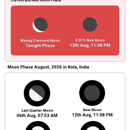
Current and Next Moon Phase
0.01% New Moon
Waning Crescent Moon
12th Aug,
11
:
08
PM
Tonight Phase
Moon Phase August, 2026 in Kota, India
New Moon
Last Quarter Moon
12th Aug,
11
:
08
PM
06th Aug,
07
:
53
AM