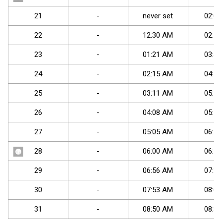
21
-
never set
02
:
04
22
-
12
:
30
AM
02
:
57
23
-
01
:
21
AM
03
:
47
24
-
02
:
15
AM
04
:
32
25
-
03
:
11
AM
05
:
14
26
-
04
:
08
AM
05
:
51
27
-
05
:
05
AM
06
:
25
28
-
06
:
00
AM
06
:
57
29
-
06
:
56
AM
07
:
29
30
-
07
:
53
AM
08
:
01
31
-
08
:
50
AM
08
:
34