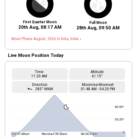
First Quarter Moon
Full Moon
20th Aug,
08
:
17
AM
28th Aug,
09
:
50
AM
Moon Phase August, 2026 in Kota, India
navigate_next
Live Moon Position Today
Time
Altitude
11
:20
AM
61.15°
Direction
Moonrise-Moonset
straight
283° WNW
01
:
48
AM
-
04
:
20
PM
60.59°
30.29°
0
Rise 01:48am
Meridian 09:03am
Set 04:20pm