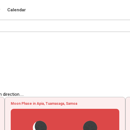
r
Calendar
irection.....
Moon Phase in Apia, Tuamasaga, Samoa