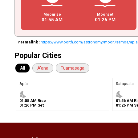
Moonrise
Moonset
01
:
55
AM
01
:
26
PM
Permalink
:
https://www.oorth.com/astronomy/moon/samoa/api
Popular Cities
All
A'ana
Tuamasaga
Apia
Satapuala
nights_stay
nights_stay
01
:
55
AM
Rise
01
:
56
AM
Ri
01
:
26
PM
Set
01
:
26
PM
Se