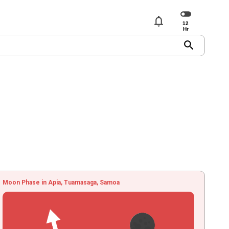
notifications
search
Moon Phase in Apia, Tuamasaga, Samoa