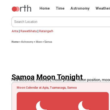
Home
Time
Astronomy
Weathe
Anta
|
Rawatbhata
|
Ratangarh
Home
>
Astronomy
>
Moon
>
Samoa
Samoa Moon Tonight
Find Moonrise, moonset, moon phases, moon position, moon d
Moon Calendar at Apia, Tuamasaga, Samoa