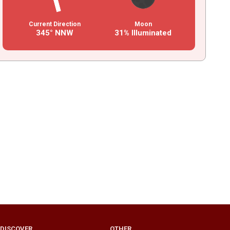
Current Direction
Moon
345° NNW
31% Illuminated
DISCOVER
OTHER