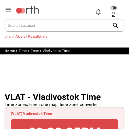
notifications
search
Jiran
|
Aklera
|
Rawatbhata
Home
>
Time
>
Zone
>
Vladivostok Time
VLAT - Vladivostok Time
Time zones, time zone map, time zone converter.....
(VLAT) Vladivostok Time