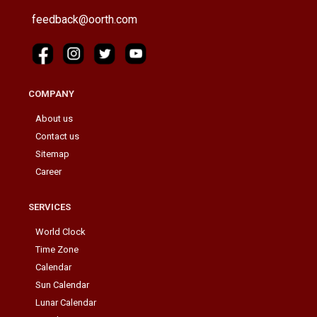
feedback@oorth.com
COMPANY
About us
Contact us
Sitemap
Career
SERVICES
World Clock
Time Zone
Calendar
Sun Calendar
Lunar Calendar