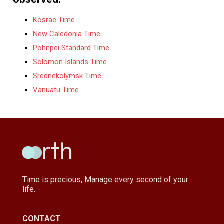
Kosrae Time
New Caledonia Time
Pohnpei Standard Time
Solomon Islands Time
Srednekolymsk Time
Vanuatu Time
Time is precious, Manage every second of your
life.
CONTACT