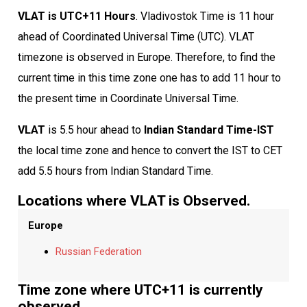
VLAT is UTC+11 Hours
. Vladivostok Time is 11 hour
ahead of Coordinated Universal Time (UTC). VLAT
timezone is observed in Europe. Therefore, to find the
current time in this time zone one has to add 11 hour to
the present time in Coordinate Universal Time.
VLAT
is 5.5 hour ahead to
Indian Standard Time-IST
the local time zone and hence to convert the IST to CET
add 5.5 hours from Indian Standard Time.
Locations where VLAT is Observed.
Europe
Russian Federation
Time zone where UTC+11 is currently
observed.