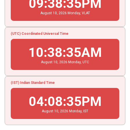
09
:
38
:
35
PM
August
10
, 2026
Monday,
VLAT
(UTC) Coordinated Universal Time
10
:
38
:
35
AM
August
10
, 2026
Monday,
UTC
(IST) Indian Standard Time
04
:
08
:
35
PM
August
10
, 2026
Monday,
IST