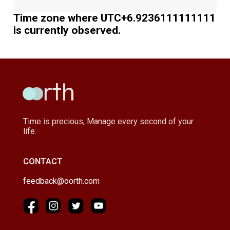
Time zone where UTC+6.9236111111111
is currently observed.
Time is precious, Manage every second of your
life.
CONTACT
feedback@oorth.com