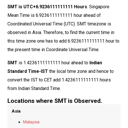
SMT is UTC+6.9236111111111 Hours
. Singapore
Mean Time is 6.9236111111111 hour ahead of
Coordinated Universal Time (UTC). SMT timezone is
observed in Asia. Therefore, to find the current time in
this time zone one has to add 6.9236111111111 hour to
the present time in Coordinate Universal Time.
SMT
is 1.4236111111111 hour ahead to
Indian
Standard Time-IST
the local time zone and hence to
convert the IST to CET add 1.4236111111111 hours
from Indian Standard Time.
Locations where SMT is Observed.
Asia
Malaysia