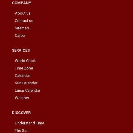
COMPANY
About us
Contact us
Sitemap
Career
SERVICES
World Clock
Time Zone
Calendar
Sun Calendar
Lunar Calendar
Weather
DISCOVER
Understand Time
The Sun