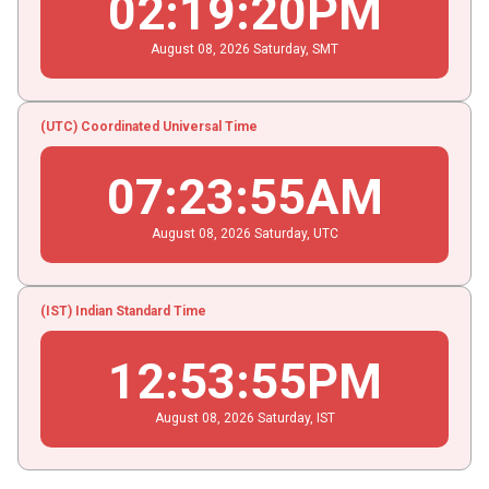
02
:
19
:
20
PM
August
08
, 2026
Saturday,
SMT
(UTC) Coordinated Universal Time
07
:
23
:
55
AM
August
08
, 2026
Saturday,
UTC
(IST) Indian Standard Time
12
:
53
:
55
PM
August
08
, 2026
Saturday,
IST