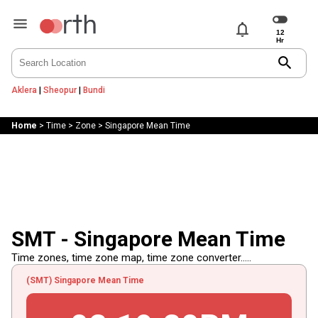
notifications
search
Aklera
|
Sheopur
|
Bundi
Home
>
Time
>
Zone
>
Singapore Mean Time
SMT - Singapore Mean Time
Time zones, time zone map, time zone converter.....
(SMT) Singapore Mean Time