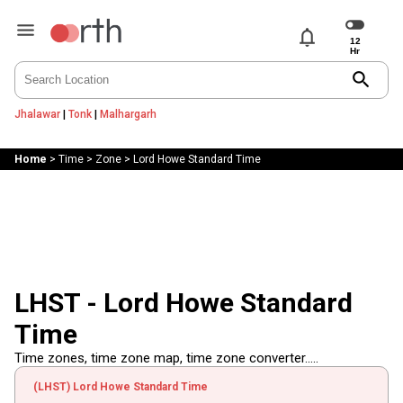
notifications
search
Jhalawar
|
Tonk
|
Malhargarh
Home
>
Time
>
Zone
>
Lord Howe Standard Time
LHST - Lord Howe Standard
Time
Time zones, time zone map, time zone converter.....
(LHST) Lord Howe Standard Time