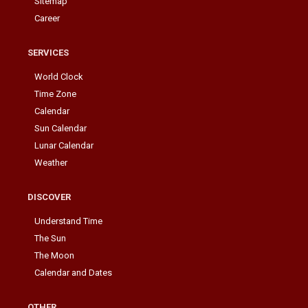
Sitemap
Career
SERVICES
World Clock
Time Zone
Calendar
Sun Calendar
Lunar Calendar
Weather
DISCOVER
Understand Time
The Sun
The Moon
Calendar and Dates
OTHER