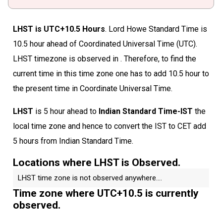
LHST is UTC+10.5 Hours
. Lord Howe Standard Time is
10.5 hour ahead of Coordinated Universal Time (UTC).
LHST timezone is observed in . Therefore, to find the
current time in this time zone one has to add 10.5 hour to
the present time in Coordinate Universal Time.
LHST
is 5 hour ahead to
Indian Standard Time-IST
the
local time zone and hence to convert the IST to CET add
5 hours from Indian Standard Time.
Locations where LHST is Observed.
LHST time zone is not observed anywhere....
Time zone where UTC+10.5 is currently
observed.