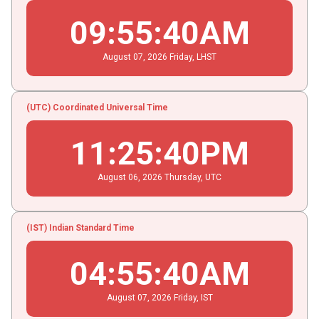
09
:
55
:
40
AM
August
07
, 2026
Friday,
LHST
(UTC) Coordinated Universal Time
11
:
25
:
40
PM
August
06
, 2026
Thursday,
UTC
(IST) Indian Standard Time
04
:
55
:
40
AM
August
07
, 2026
Friday,
IST