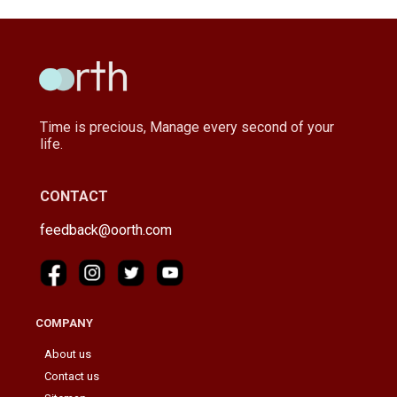
Time is precious, Manage every second of your
life.
CONTACT
feedback@oorth.com
COMPANY
About us
Contact us