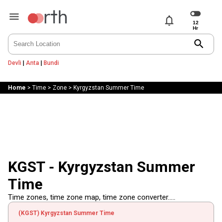
notifications
search
Devli
|
Anta
|
Bundi
Home
>
Time
>
Zone
>
Kyrgyzstan Summer Time
KGST - Kyrgyzstan Summer
Time
Time zones, time zone map, time zone converter.....
(KGST) Kyrgyzstan Summer Time