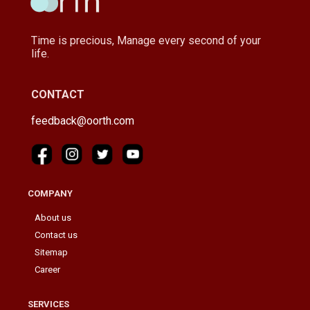
Time is precious, Manage every second of your
life.
CONTACT
feedback@oorth.com
COMPANY
About us
Contact us
Sitemap
Career
SERVICES