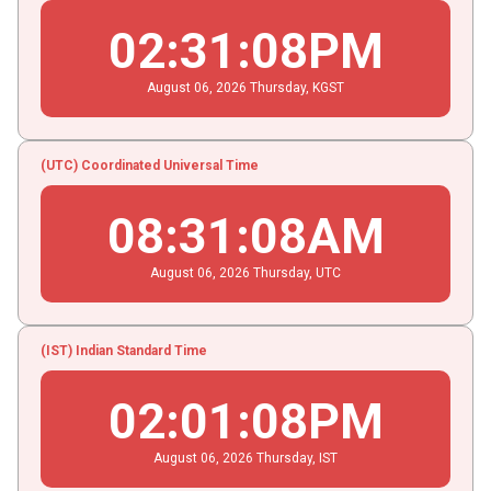
02
:
31
:
08
PM
August
06
, 2026
Thursday,
KGST
(UTC) Coordinated Universal Time
08
:
31
:
08
AM
August
06
, 2026
Thursday,
UTC
(IST) Indian Standard Time
02
:
01
:
08
PM
August
06
, 2026
Thursday,
IST