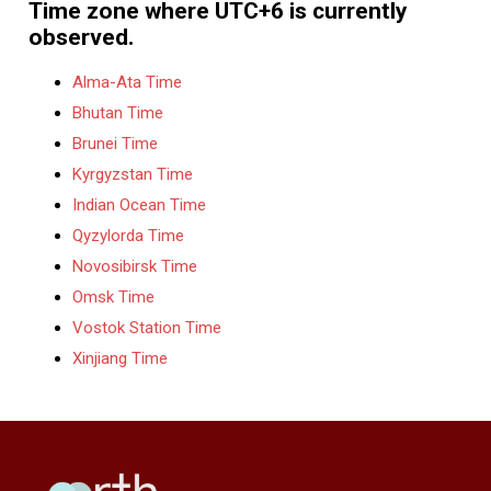
Time zone where UTC+6 is currently
observed.
Alma-Ata Time
Bhutan Time
Brunei Time
Kyrgyzstan Time
Indian Ocean Time
Qyzylorda Time
Novosibirsk Time
Omsk Time
Vostok Station Time
Xinjiang Time