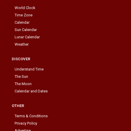
World Clock
Time Zone
Calendar
Sun Calendar
Lunar Calendar
Weather
DISCOVER
Understand Time
The Sun
The Moon
Calendar and Dates
OTHER
Terms & Conditions
Privacy Policy
Advertise