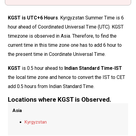
KGST is UTC+6 Hours
. Kyrgyzstan Summer Time is 6
hour ahead of Coordinated Universal Time (UTC). KGST
timezone is observed in Asia. Therefore, to find the
current time in this time zone one has to add 6 hour to
the present time in Coordinate Universal Time.
KGST
is 0.5 hour ahead to
Indian Standard Time-IST
the local time zone and hence to convert the IST to CET
add 0.5 hours from Indian Standard Time.
Locations where KGST is Observed.
Asia
Kyrgyzstan