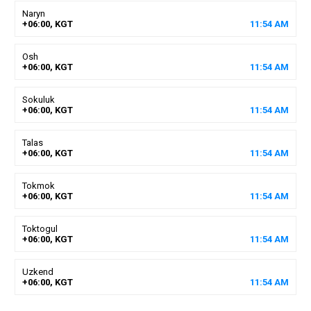
Naryn
+06:00, KGT
11
:
54
AM
Osh
+06:00, KGT
11
:
54
AM
Sokuluk
+06:00, KGT
11
:
54
AM
Talas
+06:00, KGT
11
:
54
AM
Tokmok
+06:00, KGT
11
:
54
AM
Toktogul
+06:00, KGT
11
:
54
AM
Uzkend
+06:00, KGT
11
:
54
AM