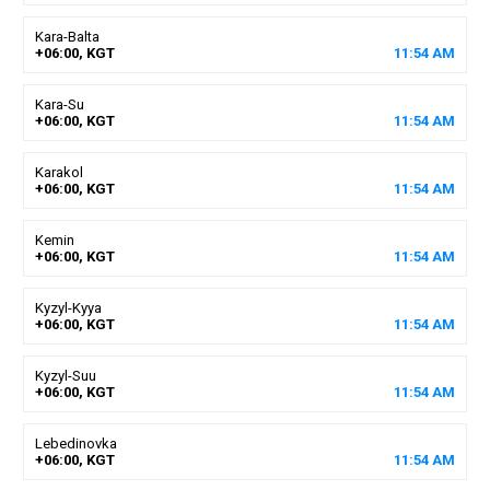
Kara-Balta
+06:00, KGT
11
:
54
AM
Kara-Su
+06:00, KGT
11
:
54
AM
Karakol
+06:00, KGT
11
:
54
AM
Kemin
+06:00, KGT
11
:
54
AM
Kyzyl-Kyya
+06:00, KGT
11
:
54
AM
Kyzyl-Suu
+06:00, KGT
11
:
54
AM
Lebedinovka
+06:00, KGT
11
:
54
AM