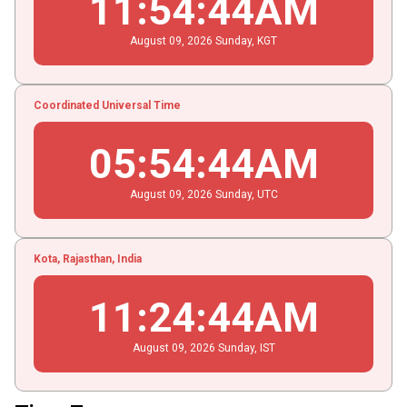
11
:
54
:
44
AM
August
09
, 2026
Sunday,
KGT
Coordinated Universal Time
05
:
54
:
44
AM
August
09
, 2026
Sunday,
UTC
Kota, Rajasthan, India
11
:
24
:
44
AM
August
09
, 2026
Sunday,
IST