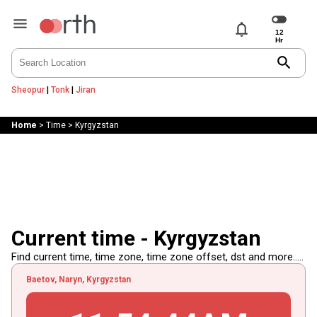
notifications
search
Sheopur
|
Tonk
|
Jiran
Home
>
Time
>
Kyrgyzstan
Current time - Kyrgyzstan
Find current time, time zone, time zone offset, dst and more.....
Baetov, Naryn, Kyrgyzstan