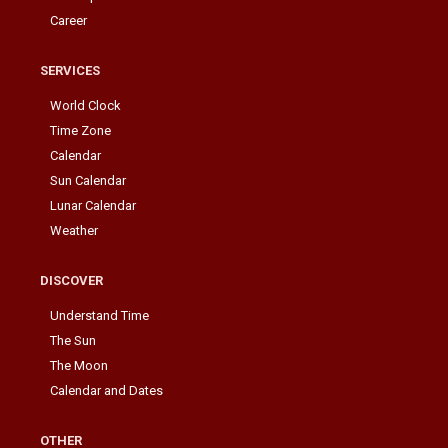
Career
SERVICES
World Clock
Time Zone
Calendar
Sun Calendar
Lunar Calendar
Weather
DISCOVER
Understand Time
The Sun
The Moon
Calendar and Dates
OTHER