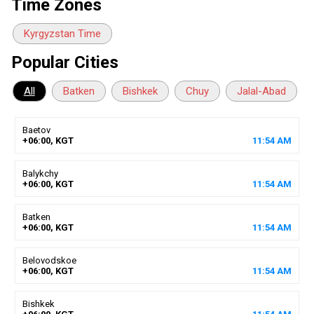
Time Zones
Kyrgyzstan Time
Popular Cities
All
Batken
Bishkek
Chuy
Jalal-Abad
Baetov
+06:00, KGT
11
:
54
AM
Balykchy
+06:00, KGT
11
:
54
AM
Batken
+06:00, KGT
11
:
54
AM
Belovodskoe
+06:00, KGT
11
:
54
AM
Bishkek