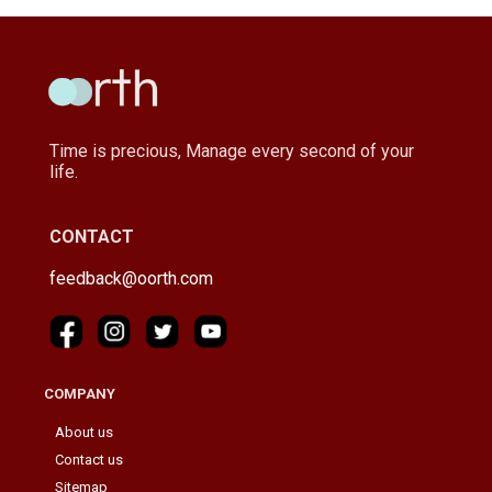
Time is precious, Manage every second of your
life.
CONTACT
feedback@oorth.com
COMPANY
About us
Contact us
Sitemap