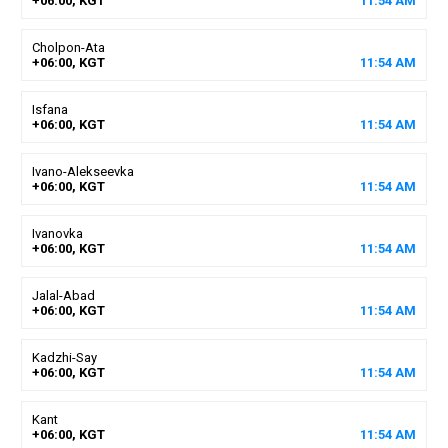
+06:00, KGT
11
:
54
AM
Cholpon-Ata
+06:00, KGT
11
:
54
AM
Isfana
+06:00, KGT
11
:
54
AM
Ivano-Alekseevka
+06:00, KGT
11
:
54
AM
Ivanovka
+06:00, KGT
11
:
54
AM
Jalal-Abad
+06:00, KGT
11
:
54
AM
Kadzhi-Say
+06:00, KGT
11
:
54
AM
Kant
+06:00, KGT
11
:
54
AM