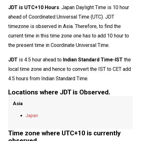
JDT is UTC+10 Hours
. Japan Daylight Time is 10 hour
ahead of Coordinated Universal Time (UTC). JDT
timezone is observed in Asia. Therefore, to find the
current time in this time zone one has to add 10 hour to
the present time in Coordinate Universal Time.
JDT
is 4.5 hour ahead to
Indian Standard Time-IST
the
local time zone and hence to convert the IST to CET add
4.5 hours from Indian Standard Time.
Locations where JDT is Observed.
Asia
Japan
Time zone where UTC+10 is currently
observed.