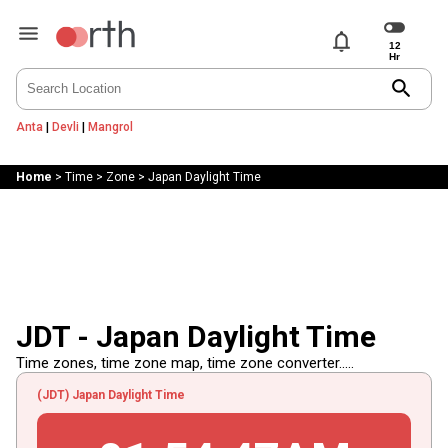
notifications
search
Anta
|
Devli
|
Mangrol
Home
>
Time
>
Zone
>
Japan Daylight Time
JDT - Japan Daylight Time
Time zones, time zone map, time zone converter.....
(JDT) Japan Daylight Time