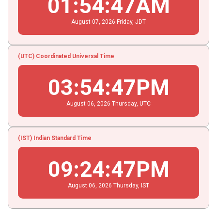
01
:
54
:
47
AM
August
07
, 2026
Friday,
JDT
(UTC) Coordinated Universal Time
03
:
54
:
47
PM
August
06
, 2026
Thursday,
UTC
(IST) Indian Standard Time
09
:
24
:
47
PM
August
06
, 2026
Thursday,
IST