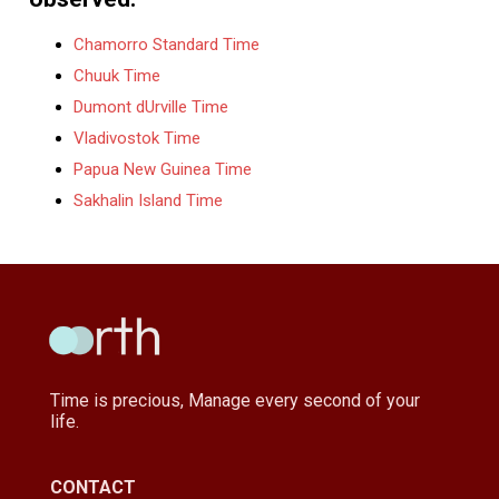
Chamorro Standard Time
Chuuk Time
Dumont dUrville Time
Vladivostok Time
Papua New Guinea Time
Sakhalin Island Time
Time is precious, Manage every second of your
life.
CONTACT