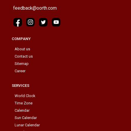
feedback@oorth.com
COMPANY
About us
Contact us
Sitemap
Career
SERVICES
World Clock
Time Zone
Calendar
Sun Calendar
Lunar Calendar