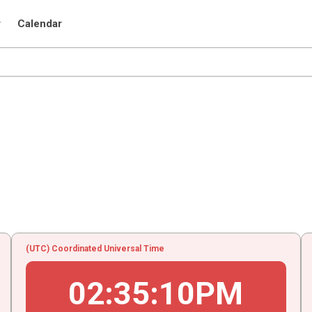
r
Calendar
(UTC) Coordinated Universal Time
02
:
35
:
10
PM