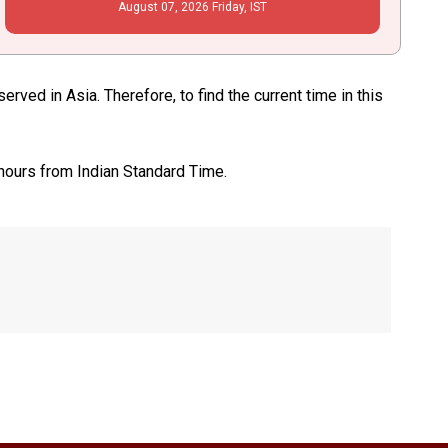
August
07
, 2026
Friday,
IST
rved in Asia. Therefore, to find the current time in this
 hours from Indian Standard Time.