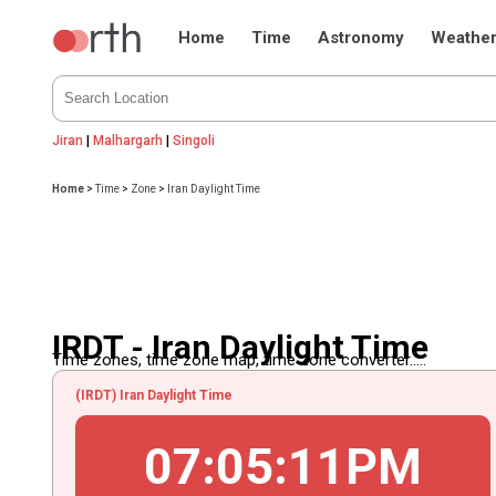
Home
Time
Astronomy
Weathe
Jiran
|
Malhargarh
|
Singoli
Home
>
Time
>
Zone
>
Iran Daylight Time
IRDT - Iran Daylight Time
Time zones, time zone map, time zone converter.....
(IRDT) Iran Daylight Time
07
:
05
:
11
PM