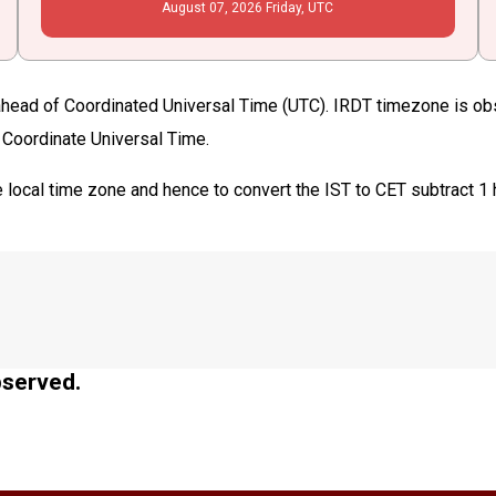
August
07
, 2026
Friday,
UTC
 ahead of Coordinated Universal Time (UTC). IRDT timezone is obse
n Coordinate Universal Time.
 local time zone and hence to convert the IST to CET subtract 1
bserved.