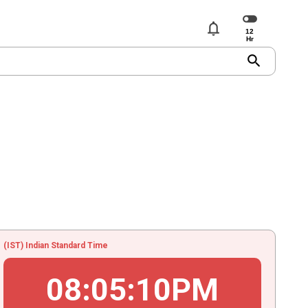
notifications
search
(IST) Indian Standard Time
08
:
05
:
10
PM