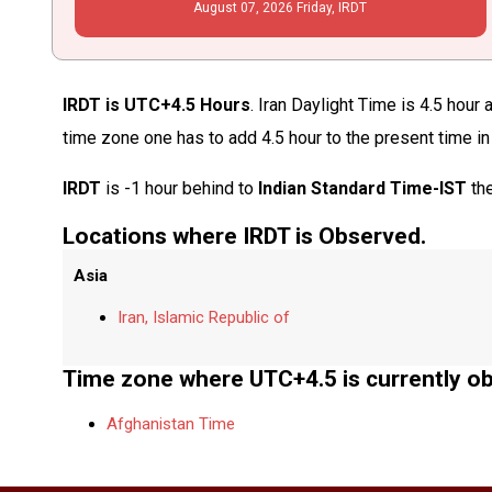
August
07
, 2026
Friday,
IRDT
IRDT is UTC+4.5 Hours
. Iran Daylight Time is 4.5 hour
time zone one has to add 4.5 hour to the present time i
IRDT
is -1 hour behind to
Indian Standard Time-IST
the
Locations where IRDT is Observed.
Asia
Iran, Islamic Republic of
Time zone where UTC+4.5 is currently o
Afghanistan Time