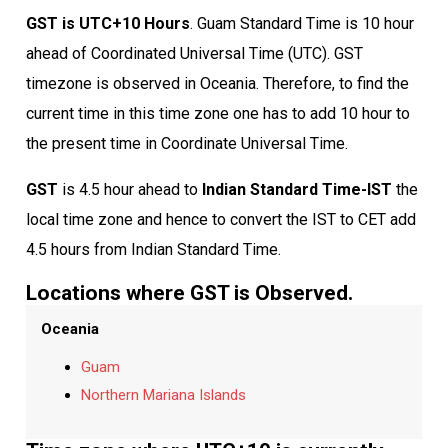
GST is UTC+10 Hours
. Guam Standard Time is 10 hour
ahead of Coordinated Universal Time (UTC). GST
timezone is observed in Oceania. Therefore, to find the
current time in this time zone one has to add 10 hour to
the present time in Coordinate Universal Time.
GST
is 4.5 hour ahead to
Indian Standard Time-IST
the
local time zone and hence to convert the IST to CET add
4.5 hours from Indian Standard Time.
Locations where GST is Observed.
Oceania
Guam
Northern Mariana Islands