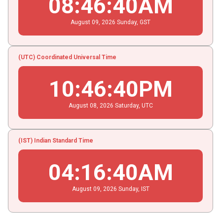
08
:
46
:
41
AM
August
09
, 2026
Sunday,
GST
(UTC) Coordinated Universal Time
10
:
46
:
41
PM
August
08
, 2026
Saturday,
UTC
(IST) Indian Standard Time
04
:
16
:
41
AM
August
09
, 2026
Sunday,
IST