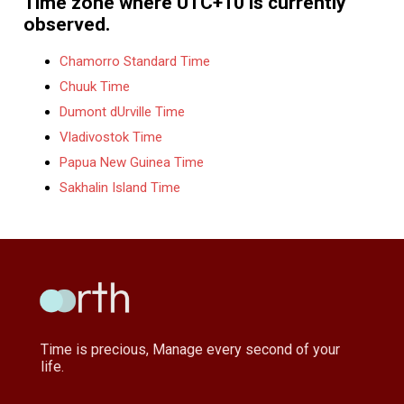
Time zone where UTC+10 is currently
observed.
Chamorro Standard Time
Chuuk Time
Dumont dUrville Time
Vladivostok Time
Papua New Guinea Time
Sakhalin Island Time
Time is precious, Manage every second of your
life.