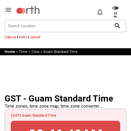
notifications
search
Udpura
|
Kekri
|
Jawad
Home
>
Time
>
Zone
>
Guam Standard Time
GST - Guam Standard Time
Time zones, time zone map, time zone converter.....
(GST) Guam Standard Time