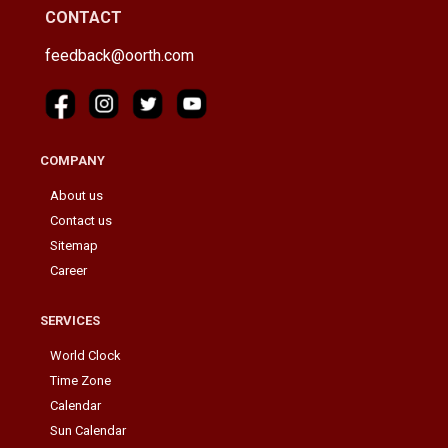
CONTACT
feedback@oorth.com
COMPANY
About us
Contact us
Sitemap
Career
SERVICES
World Clock
Time Zone
Calendar
Sun Calendar