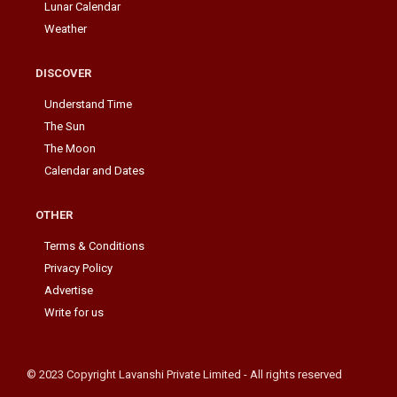
Lunar Calendar
Weather
DISCOVER
Understand Time
The Sun
The Moon
Calendar and Dates
OTHER
Terms & Conditions
Privacy Policy
Advertise
Write for us
© 2023 Copyright Lavanshi Private Limited - All rights reserved