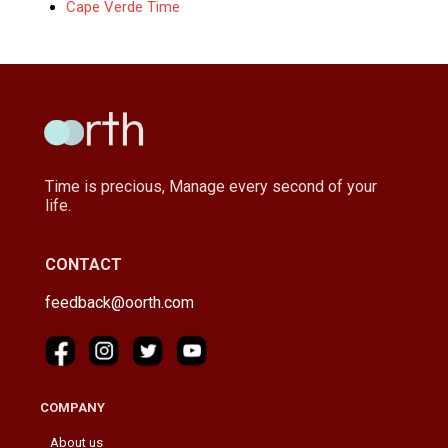
Cape Verde Time
Time is precious, Manage every second of your
life.
CONTACT
feedback@oorth.com
COMPANY
About us