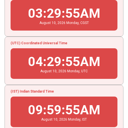
03
:
29
:
55
AM
August
10
, 2026
Monday,
CGST
(UTC) Coordinated Universal Time
04
:
29
:
55
AM
August
10
, 2026
Monday,
UTC
(IST) Indian Standard Time
09
:
59
:
55
AM
August
10
, 2026
Monday,
IST