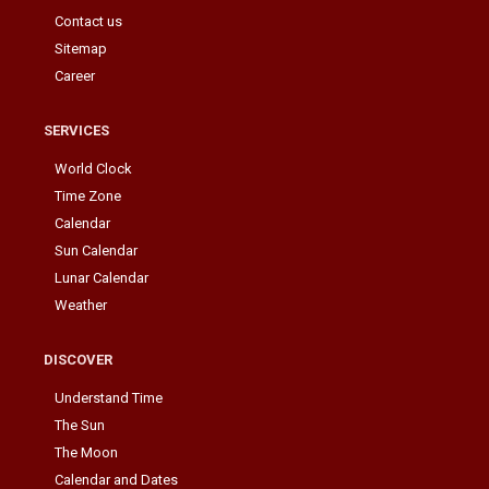
Contact us
Sitemap
Career
SERVICES
World Clock
Time Zone
Calendar
Sun Calendar
Lunar Calendar
Weather
DISCOVER
Understand Time
The Sun
The Moon
Calendar and Dates