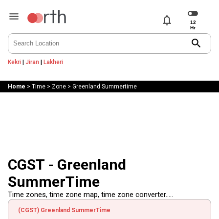
notifications
search
Kekri
|
Jiran
|
Lakheri
Home
>
Time
>
Zone
>
Greenland Summertime
CGST - Greenland
SummerTime
Time zones, time zone map, time zone converter.....
(CGST) Greenland SummerTime