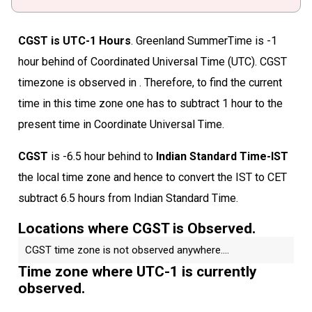
CGST is UTC-1 Hours
. Greenland SummerTime is -1
hour behind of Coordinated Universal Time (UTC). CGST
timezone is observed in . Therefore, to find the current
time in this time zone one has to subtract 1 hour to the
present time in Coordinate Universal Time.
CGST
is -6.5 hour behind to
Indian Standard Time-IST
the local time zone and hence to convert the IST to CET
subtract 6.5 hours from Indian Standard Time.
Locations where CGST is Observed.
CGST time zone is not observed anywhere....
Time zone where UTC-1 is currently
observed.