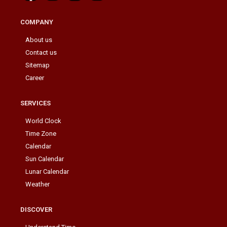
COMPANY
About us
Contact us
Sitemap
Career
SERVICES
World Clock
Time Zone
Calendar
Sun Calendar
Lunar Calendar
Weather
DISCOVER