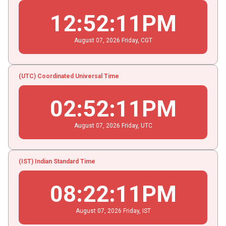
12
:
52
:
11
PM
August
07
, 2026
Friday,
CGT
(UTC) Coordinated Universal Time
02
:
52
:
11
PM
August
07
, 2026
Friday,
UTC
(IST) Indian Standard Time
08
:
22
:
11
PM
August
07
, 2026
Friday,
IST