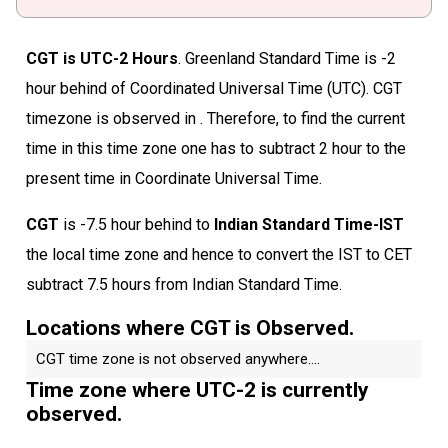
CGT is UTC-2 Hours
. Greenland Standard Time is -2
hour behind of Coordinated Universal Time (UTC). CGT
timezone is observed in . Therefore, to find the current
time in this time zone one has to subtract 2 hour to the
present time in Coordinate Universal Time.
CGT
is -7.5 hour behind to
Indian Standard Time-IST
the local time zone and hence to convert the IST to CET
subtract 7.5 hours from Indian Standard Time.
Locations where CGT is Observed.
CGT time zone is not observed anywhere....
Time zone where UTC-2 is currently
observed.