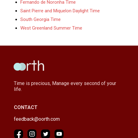
Fernando de Noronha Time
Saint Pierre and Miquelon Daylight Time
South Georgia Time
West Greenland Summer Time
Time is precious, Manage every second of your
life.
CONTACT
feedback@oorth.com