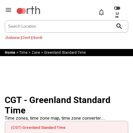
notifications
search
Jhalawar
|
Devli
|
Bundi
Home
>
Time
>
Zone
>
Greenland Standard Time
CGT - Greenland Standard
Time
Time zones, time zone map, time zone converter.....
(CGT) Greenland Standard Time