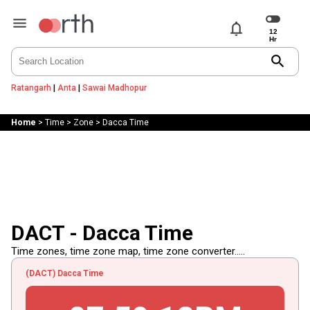
notifications
search
Ratangarh
|
Anta
|
Sawai Madhopur
Home
>
Time
>
Zone
>
Dacca Time
DACT - Dacca Time
Time zones, time zone map, time zone converter.....
(DACT) Dacca Time