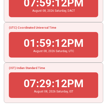
07
:
59
:
12
PM
August
08
, 2026
Saturday,
DACT
(UTC) Coordinated Universal Time
01
:
59
:
12
PM
August
08
, 2026
Saturday,
UTC
(IST) Indian Standard Time
07
:
29
:
12
PM
August
08
, 2026
Saturday,
IST