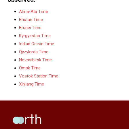
Alma-Ata Time
Bhutan Time
Brunei Time
Kyrgyzstan Time
Indian Ocean Time
Qyzylorda Time
Novosibirsk Time
Omsk Time
Vostok Station Time
Xinjiang Time