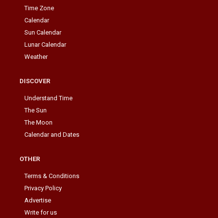
Time Zone
Calendar
Sun Calendar
Lunar Calendar
Weather
DISCOVER
Understand Time
The Sun
The Moon
Calendar and Dates
OTHER
Terms & Conditions
Privacy Policy
Advertise
Write for us