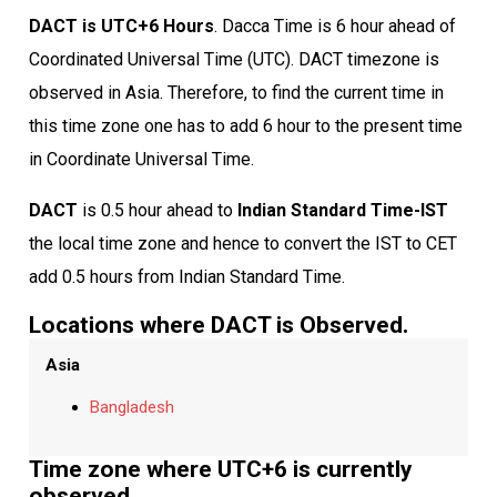
DACT is UTC+6 Hours
. Dacca Time is 6 hour ahead of
Coordinated Universal Time (UTC). DACT timezone is
observed in Asia. Therefore, to find the current time in
this time zone one has to add 6 hour to the present time
in Coordinate Universal Time.
DACT
is 0.5 hour ahead to
Indian Standard Time-IST
the local time zone and hence to convert the IST to CET
add 0.5 hours from Indian Standard Time.
Locations where DACT is Observed.
Asia
Bangladesh
Time zone where UTC+6 is currently
observed.