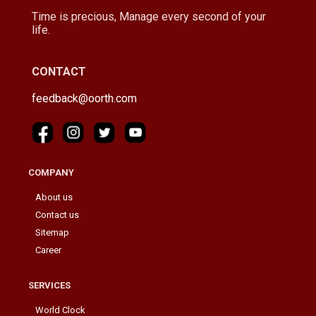
Time is precious, Manage every second of your
life.
CONTACT
feedback@oorth.com
COMPANY
About us
Contact us
Sitemap
Career
SERVICES
World Clock