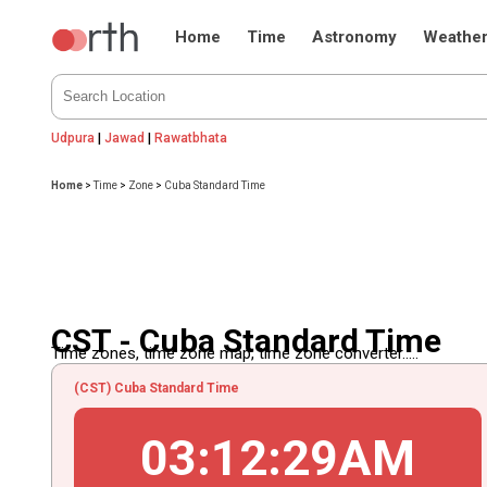
Home
Time
Astronomy
Weathe
Udpura
|
Jawad
|
Rawatbhata
Home
>
Time
>
Zone
>
Cuba Standard Time
CST - Cuba Standard Time
Time zones, time zone map, time zone converter.....
(CST) Cuba Standard Time
03
:
12
:
29
AM