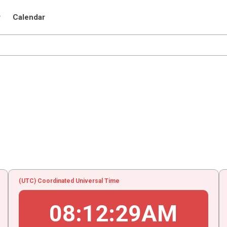
r
Calendar
(UTC) Coordinated Universal Time
08
:
12
:
29
AM