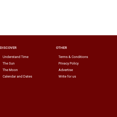
DISCOVER
OTHER
Understand Time
Terms & Conditions
The Sun
Privacy Policy
The Moon
Advertise
Calendar and Dates
Write for us