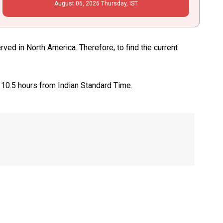
August
06
, 2026
Thursday,
IST
ed in North America. Therefore, to find the current
 10.5 hours from Indian Standard Time.