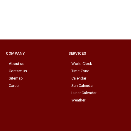
COMPANY
SERVICES
About us
World Clock
Contact us
Time Zone
Sitemap
Calendar
Career
Sun Calendar
Lunar Calendar
Weather