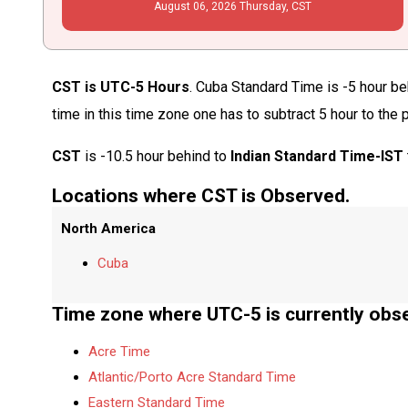
August
06
, 2026
Thursday,
CST
CST is UTC-5 Hours
. Cuba Standard Time is -5 hour be
time in this time zone one has to subtract 5 hour to the
CST
is -10.5 hour behind to
Indian Standard Time-IST
Locations where CST is Observed.
North America
Cuba
Time zone where UTC-5 is currently obs
Acre Time
Atlantic/Porto Acre Standard Time
Eastern Standard Time