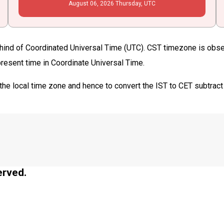
August
06
, 2026
Thursday,
UTC
hind of Coordinated Universal Time (UTC). CST timezone is observ
 present time in Coordinate Universal Time.
the local time zone and hence to convert the IST to CET subtract
erved.