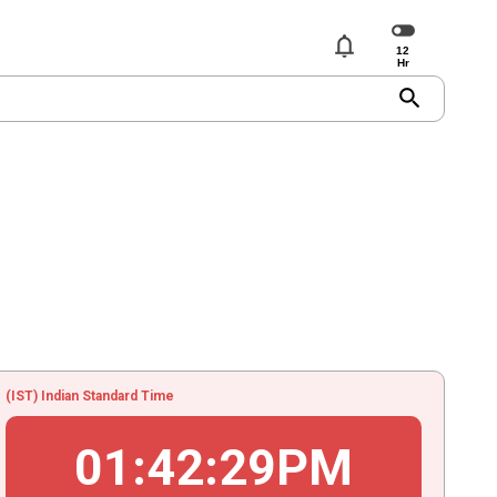
notifications
search
(IST) Indian Standard Time
01
:
42
:
29
PM