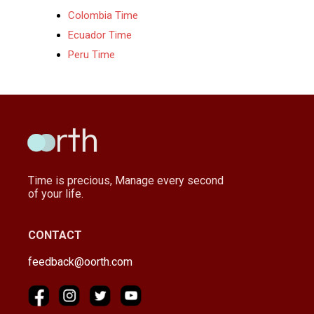
Colombia Time
Ecuador Time
Peru Time
Time is precious, Manage every second
of your life.
CONTACT
feedback@oorth.com