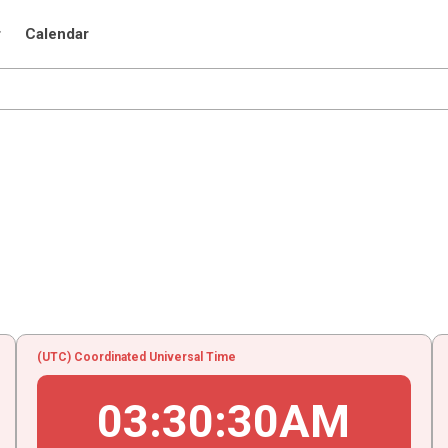
r
Calendar
(UTC) Coordinated Universal Time
03
:
30
:
30
AM