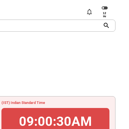
notifications
search
(IST) Indian Standard Time
09
:
00
:
30
AM