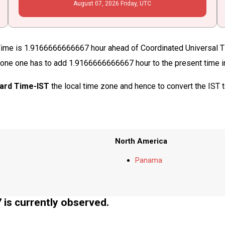
August
07
, 2026
Friday,
UTC
Time is 1.9166666666667 hour ahead of Coordinated Universal T
me zone one has to add 1.9166666666667 hour to the present time 
dard Time-IST
the local time zone and hence to convert the IST
North America
Panama
s currently observed.