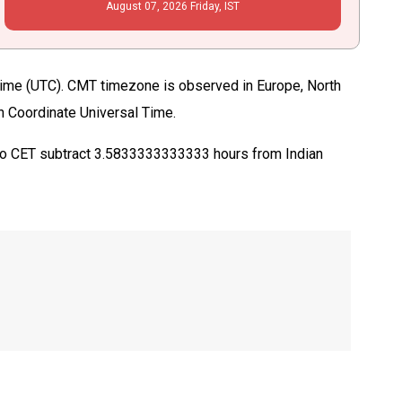
August
07
, 2026
Friday,
IST
ime (UTC). CMT timezone is observed in Europe, North
in Coordinate Universal Time.
 to CET subtract 3.5833333333333 hours from Indian