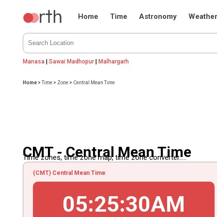
Home
Time
Astronomy
Weathe
Manasa
|
Sawai Madhopur
|
Malhargarh
Home
>
Time
>
Zone
>
Central Mean Time
CMT - Central Mean Time
Time zones, time zone map, time zone converter.....
(CMT) Central Mean Time
05
:
25
:
30
AM