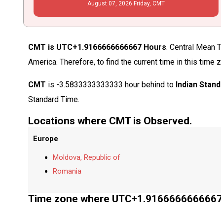
August
07
, 2026
Friday,
CMT
CMT is UTC+1.9166666666667 Hours
. Central Mean 
America. Therefore, to find the current time in this ti
CMT
is -3.5833333333333 hour behind to
Indian Stan
Standard Time.
Locations where CMT is Observed.
Europe
Moldova, Republic of
Romania
Time zone where UTC+1.9166666666667 i