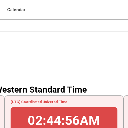
r
Calendar
Western Standard Time
(UTC) Coordinated Universal Time
02
:
44
:
56
AM