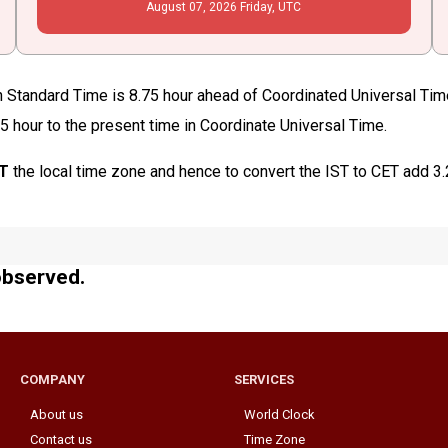
August
07
, 2026
Friday,
UTC
rn Standard Time is 8.75 hour ahead of Coordinated Universal Ti
75 hour to the present time in Coordinate Universal Time.
ST
the local time zone and hence to convert the IST to CET add 3
observed.
COMPANY
SERVICES
About us
World Clock
Contact us
Time Zone