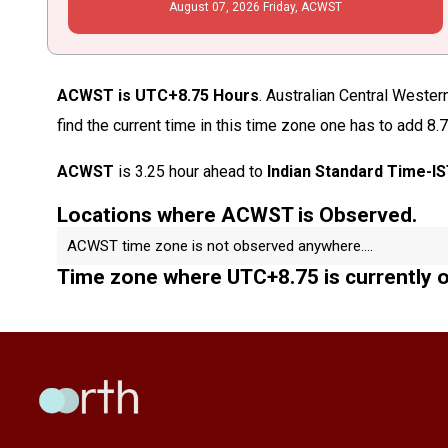
August
07
, 2026
Friday,
ACWST
ACWST is UTC+8.75 Hours
. Australian Central Weste
find the current time in this time zone one has to add 8.
ACWST
is 3.25 hour ahead to
Indian Standard Time-I
Locations where ACWST is Observed.
ACWST time zone is not observed anywhere....
Time zone where UTC+8.75 is currently 