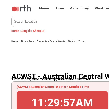
Home
Time
Astronomy
Weathe
Baran
|
Singoli
|
Sheopur
Home
>
Time
>
Zone
>
Australian Central Western Standard Time
ACWST - Australian Central 
Time zones, time zone map, time zone converter.....
(ACWST) Australian Central Western Standard Time
11
:
29
:
57
AM