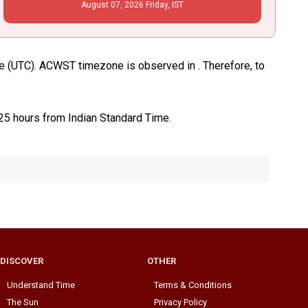
August
07
, 2026
Friday,
IST
me (UTC). ACWST timezone is observed in . Therefore, to
.25 hours from Indian Standard Time.
DISCOVER
OTHER
Understand Time
Terms & Conditions
The Sun
Privacy Policy