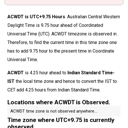
ACWDT is UTC+9.75 Hours
. Australian Central Western
Daylight Time is 9.75 hour ahead of Coordinated
Universal Time (UTC). ACWDT timezone is observed in .
Therefore, to find the current time in this time zone one
has to add 9.75 hour to the present time in Coordinate
Universal Time.
ACWDT
is 4.25 hour ahead to
Indian Standard Time-
IST
the local time zone and hence to convert the IST to
CET add 4.25 hours from Indian Standard Time.
Locations where ACWDT is Observed.
ACWDT time zone is not observed anywhere....
Time zone where UTC+9.75 is currently
observed.