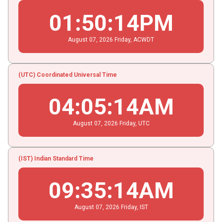
01
:
50
:
14
PM
August
07
, 2026
Friday,
ACWDT
(UTC) Coordinated Universal Time
04
:
05
:
14
AM
August
07
, 2026
Friday,
UTC
(IST) Indian Standard Time
09
:
35
:
14
AM
August
07
, 2026
Friday,
IST