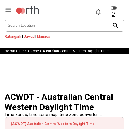
notifications
search
Ratangarh
|
Jawad
|
Manasa
Home
>
Time
>
Zone
>
Australian Central Western Daylight Time
ACWDT - Australian Central
Western Daylight Time
Time zones, time zone map, time zone converter.....
(ACWDT) Australian Central Western Daylight Time