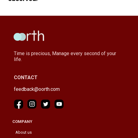
Time is precious, Manage every second of your
life.
CONTACT
feedback@oorth.com
COMPANY
About us