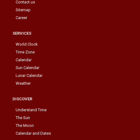
Contact us
Sitemap
Career
SERVICES
World Clock
Time Zone
Calendar
Sun Calendar
Lunar Calendar
Weather
DISCOVER
Understand Time
The Sun
The Moon
Calendar and Dates