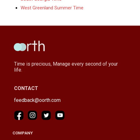
West Greenland Summer Time
Time is precious, Manage every second of your
life.
CONTACT
feedback@oorth.com
COMPANY