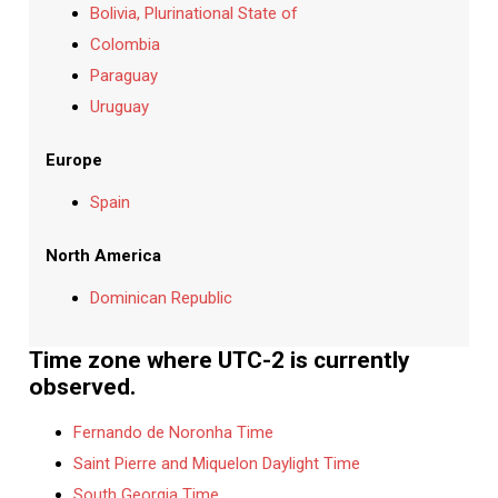
Bolivia, Plurinational State of
Colombia
Paraguay
Uruguay
Europe
Spain
North America
Dominican Republic
Time zone where UTC-2 is currently
observed.
Fernando de Noronha Time
Saint Pierre and Miquelon Daylight Time
South Georgia Time