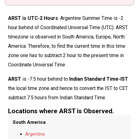
ARST is UTC-2 Hours
. Argentine Summer Time is -2
hour behind of Coordinated Universal Time (UTC). ARST
timezone is observed in South America, Europe, North
America. Therefore, to find the current time in this time
zone one has to subtract 2 hour to the present time in
Coordinate Universal Time.
ARST
is -7.5 hour behind to
Indian Standard Time-IST
the local time zone and hence to convert the IST to CET
subtract 7.5 hours from Indian Standard Time.
Locations where ARST is Observed.
South America
Argentina