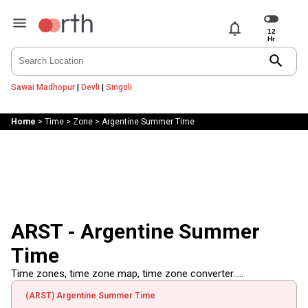
notifications
search
Sawai Madhopur
|
Devli
|
Singoli
Home
>
Time
>
Zone
>
Argentine Summer Time
ARST - Argentine Summer
Time
Time zones, time zone map, time zone converter.....
(ARST) Argentine Summer Time