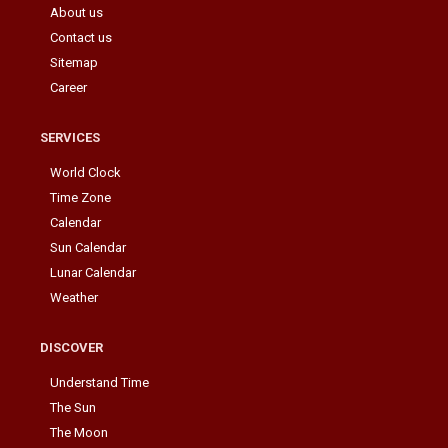
About us
Contact us
Sitemap
Career
SERVICES
World Clock
Time Zone
Calendar
Sun Calendar
Lunar Calendar
Weather
DISCOVER
Understand Time
The Sun
The Moon