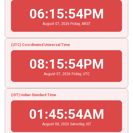
06
:
15
:
55
PM
August
07
, 2026
Friday,
ARST
(UTC) Coordinated Universal Time
08
:
15
:
55
PM
August
07
, 2026
Friday,
UTC
(IST) Indian Standard Time
01
:
45
:
55
AM
August
08
, 2026
Saturday,
IST