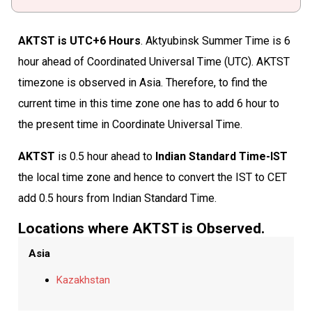
AKTST is UTC+6 Hours
. Aktyubinsk Summer Time is 6
hour ahead of Coordinated Universal Time (UTC). AKTST
timezone is observed in Asia. Therefore, to find the
current time in this time zone one has to add 6 hour to
the present time in Coordinate Universal Time.
AKTST
is 0.5 hour ahead to
Indian Standard Time-IST
the local time zone and hence to convert the IST to CET
add 0.5 hours from Indian Standard Time.
Locations where AKTST is Observed.
Asia
Kazakhstan