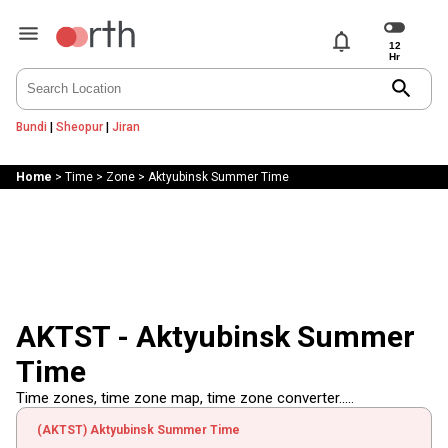
notifications
search
Bundi
|
Sheopur
|
Jiran
Home
>
Time
>
Zone
>
Aktyubinsk Summer Time
AKTST - Aktyubinsk Summer
Time
Time zones, time zone map, time zone converter.....
(AKTST) Aktyubinsk Summer Time