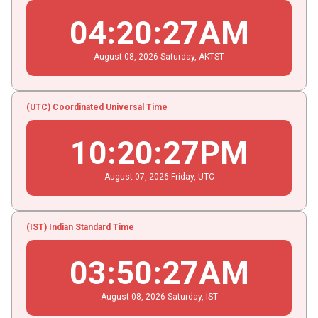
04
:
20
:
28
AM
August
08
, 2026
Saturday,
AKTST
(UTC) Coordinated Universal Time
10
:
20
:
28
PM
August
07
, 2026
Friday,
UTC
(IST) Indian Standard Time
03
:
50
:
28
AM
August
08
, 2026
Saturday,
IST