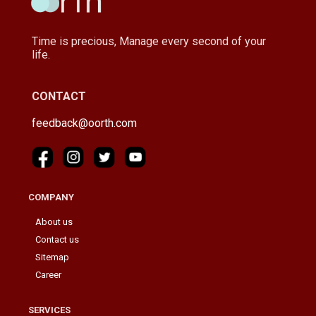
Time is precious, Manage every second of your
life.
CONTACT
feedback@oorth.com
COMPANY
About us
Contact us
Sitemap
Career
SERVICES