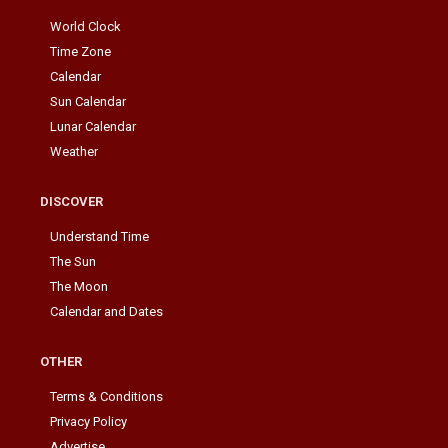
World Clock
Time Zone
Calendar
Sun Calendar
Lunar Calendar
Weather
DISCOVER
Understand Time
The Sun
The Moon
Calendar and Dates
OTHER
Terms & Conditions
Privacy Policy
Advertise