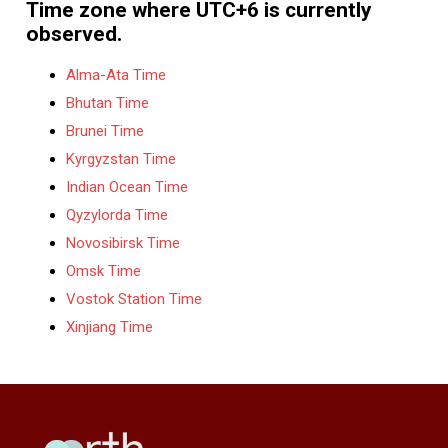
Time zone where UTC+6 is currently
observed.
Alma-Ata Time
Bhutan Time
Brunei Time
Kyrgyzstan Time
Indian Ocean Time
Qyzylorda Time
Novosibirsk Time
Omsk Time
Vostok Station Time
Xinjiang Time