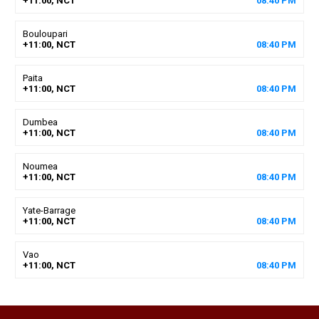
+11:00, NCT
08
:
40
PM
Bouloupari
+11:00, NCT
08
:
40
PM
Paita
+11:00, NCT
08
:
40
PM
Dumbea
+11:00, NCT
08
:
40
PM
Noumea
+11:00, NCT
08
:
40
PM
Yate-Barrage
+11:00, NCT
08
:
40
PM
Vao
+11:00, NCT
08
:
40
PM