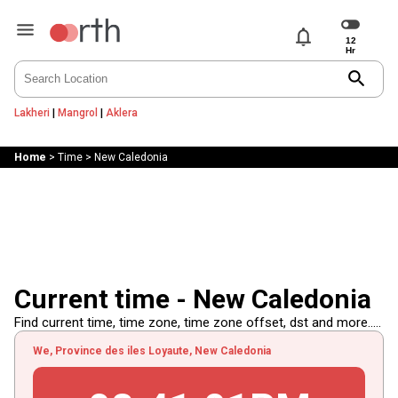
notifications
search
Lakheri
|
Mangrol
|
Aklera
Home
>
Time
>
New Caledonia
Current time - New Caledonia
Find current time, time zone, time zone offset, dst and more.....
We, Province des iles Loyaute, New Caledonia