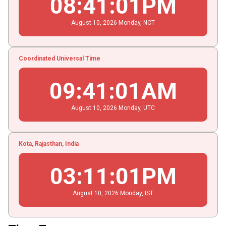
08
:
41
:
02
PM
August
10
, 2026
Monday,
NCT
Coordinated Universal Time
09
:
41
:
02
AM
August
10
, 2026
Monday,
UTC
Kota, Rajasthan, India
03
:
11
:
02
PM
August
10
, 2026
Monday,
IST