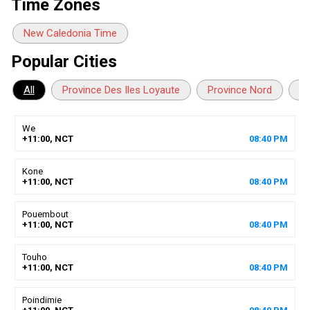
Time Zones
New Caledonia Time
Popular Cities
All
Province Des Iles Loyaute
Province Nord
Pr
We
+11:00, NCT
08
:
40
PM
Kone
+11:00, NCT
08
:
40
PM
Pouembout
+11:00, NCT
08
:
40
PM
Touho
+11:00, NCT
08
:
40
PM
Poindimie