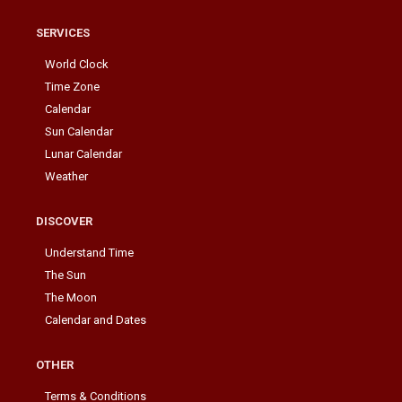
SERVICES
World Clock
Time Zone
Calendar
Sun Calendar
Lunar Calendar
Weather
DISCOVER
Understand Time
The Sun
The Moon
Calendar and Dates
OTHER
Terms & Conditions