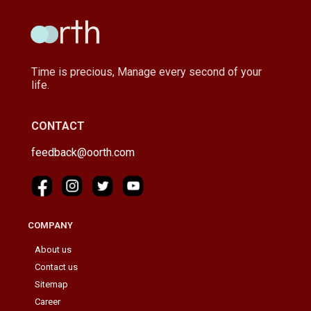
Time is precious, Manage every second of your
life.
CONTACT
feedback@oorth.com
COMPANY
About us
Contact us
Sitemap
Career