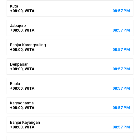
Kuta
+08:00, WITA
08
:
57
PM
Jabajero
+08:00, WITA
08
:
57
PM
Banjar Karangsuling
+08:00, WITA
08
:
57
PM
Denpasar
+08:00, WITA
08
:
57
PM
Bualu
+08:00, WITA
08
:
57
PM
Karyadharma
+08:00, WITA
08
:
57
PM
Banjar Kayangan
+08:00, WITA
08
:
57
PM