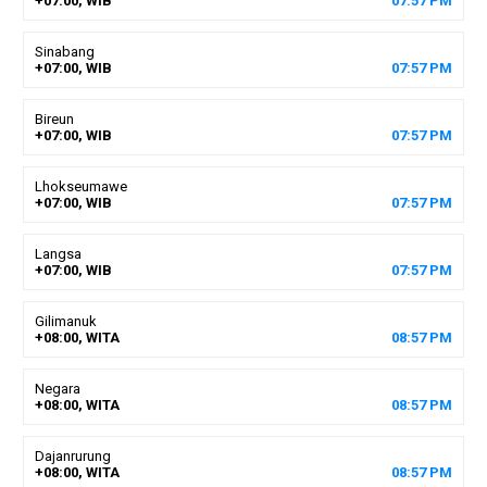
+07:00, WIB
07
:
57
PM
Sinabang
+07:00, WIB
07
:
57
PM
Bireun
+07:00, WIB
07
:
57
PM
Lhokseumawe
+07:00, WIB
07
:
57
PM
Langsa
+07:00, WIB
07
:
57
PM
Gilimanuk
+08:00, WITA
08
:
57
PM
Negara
+08:00, WITA
08
:
57
PM
Dajanrurung
+08:00, WITA
08
:
57
PM