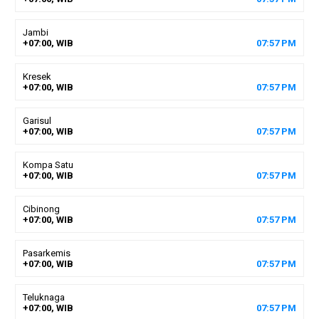
Jambi
+07:00, WIB
07
:
57
PM
Kresek
+07:00, WIB
07
:
57
PM
Garisul
+07:00, WIB
07
:
57
PM
Kompa Satu
+07:00, WIB
07
:
57
PM
Cibinong
+07:00, WIB
07
:
57
PM
Pasarkemis
+07:00, WIB
07
:
57
PM
Teluknaga
+07:00, WIB
07
:
57
PM