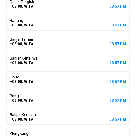
Dajan Tangluk
+08:00, WITA
08
:
57
PM
Badung
+08:00, WITA
08
:
57
PM
Banjar Taman
+08:00, WITA
08
:
57
PM
Banjar Kertajiwa
+08:00, WITA
08
:
57
PM
Ubud
+08:00, WITA
08
:
57
PM
Bangli
+08:00, WITA
08
:
57
PM
Banjar Kedisan
+08:00, WITA
08
:
57
PM
Klungkung