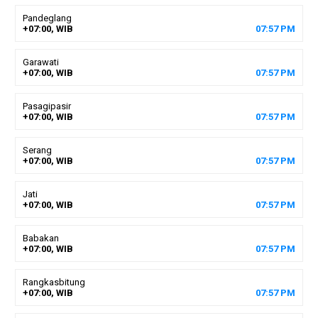
Pandeglang
+07:00, WIB
07
:
57
PM
Garawati
+07:00, WIB
07
:
57
PM
Pasagipasir
+07:00, WIB
07
:
57
PM
Serang
+07:00, WIB
07
:
57
PM
Jati
+07:00, WIB
07
:
57
PM
Babakan
+07:00, WIB
07
:
57
PM
Rangkasbitung
+07:00, WIB
07
:
57
PM