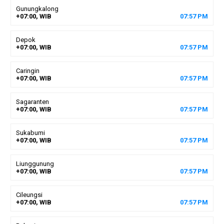
Gunungkalong
+07:00, WIB
07
:
57
PM
Depok
+07:00, WIB
07
:
57
PM
Caringin
+07:00, WIB
07
:
57
PM
Sagaranten
+07:00, WIB
07
:
57
PM
Sukabumi
+07:00, WIB
07
:
57
PM
Liunggunung
+07:00, WIB
07
:
57
PM
Cileungsi
+07:00, WIB
07
:
57
PM