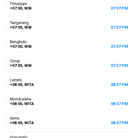
Timurjaya
+07:00, WIB
07
:
57
PM
Tangerang
+07:00, WIB
07
:
57
PM
Bengkulu
+07:00, WIB
07
:
57
PM
Curup
+07:00, WIB
07
:
57
PM
Lemito
+08:00, WITA
08
:
57
PM
Molobulahe
+08:00, WITA
08
:
57
PM
Isimu
+08:00, WITA
08
:
57
PM
Gorontalo