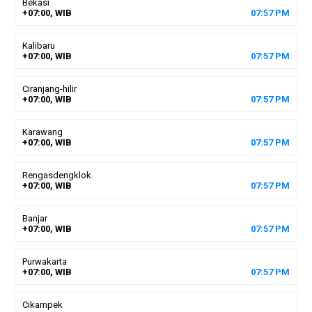
Bekasi
+07:00, WIB
07
:
57
PM
Kalibaru
+07:00, WIB
07
:
57
PM
Ciranjang-hilir
+07:00, WIB
07
:
57
PM
Karawang
+07:00, WIB
07
:
57
PM
Rengasdengklok
+07:00, WIB
07
:
57
PM
Banjar
+07:00, WIB
07
:
57
PM
Purwakarta
+07:00, WIB
07
:
57
PM
Cikampek