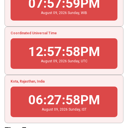
07
:
58
:
00
PM
August
09
, 2026
Sunday,
WIB
Coordinated Universal Time
12
:
57
:
59
PM
August
09
, 2026
Sunday,
UTC
Kota, Rajasthan, India
06
:
27
:
59
PM
August
09
, 2026
Sunday,
IST