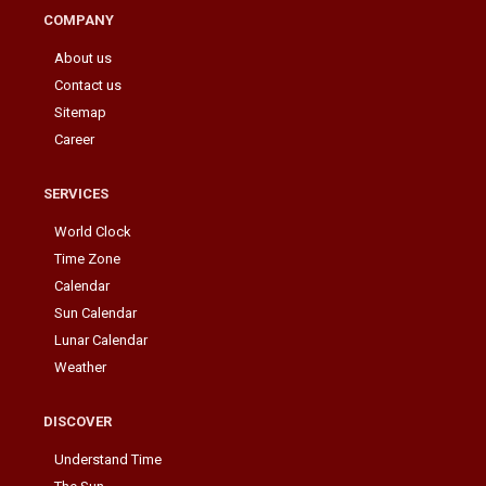
COMPANY
About us
Contact us
Sitemap
Career
SERVICES
World Clock
Time Zone
Calendar
Sun Calendar
Lunar Calendar
Weather
DISCOVER
Understand Time