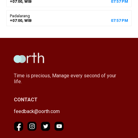
+07:00, WIB
07
:
57
PM
Padalarang
+07:00, WIB
07
:
57
PM
Time is precious, Manage every second of your
life.
CONTACT
feedback@oorth.com