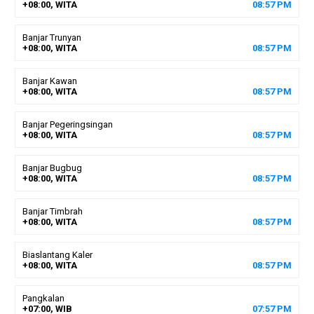
+08:00, WITA
08
:
57
PM
Banjar Trunyan
+08:00, WITA
08
:
57
PM
Banjar Kawan
+08:00, WITA
08
:
57
PM
Banjar Pegeringsingan
+08:00, WITA
08
:
57
PM
Banjar Bugbug
+08:00, WITA
08
:
57
PM
Banjar Timbrah
+08:00, WITA
08
:
57
PM
Biaslantang Kaler
+08:00, WITA
08
:
57
PM
Pangkalan
+07:00, WIB
07
:
57
PM