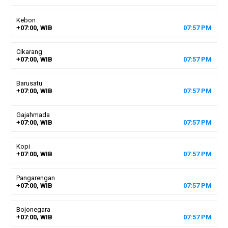
Kebon
+07:00, WIB
07
:
57
PM
Cikarang
+07:00, WIB
07
:
57
PM
Barusatu
+07:00, WIB
07
:
57
PM
Gajahmada
+07:00, WIB
07
:
57
PM
Kopi
+07:00, WIB
07
:
57
PM
Pangarengan
+07:00, WIB
07
:
57
PM
Bojonegara
+07:00, WIB
07
:
57
PM