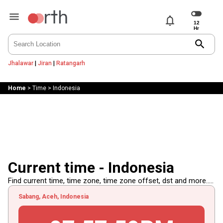
notifications
search
Jhalawar
|
Jiran
|
Ratangarh
Home
>
Time
>
Indonesia
Current time - Indonesia
Find current time, time zone, time zone offset, dst and more.....
Sabang, Aceh, Indonesia