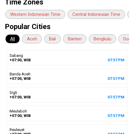
Time Zones
Western Indonesian Time
Central Indonesian Time
Popular Cities
All
Aceh
Bali
Banten
Bengkulu
Goro
Sabang
+07:00, WIB
07
:
57
PM
Banda Aceh
+07:00, WIB
07
:
57
PM
Sigli
+07:00, WIB
07
:
57
PM
Meulaboh
+07:00, WIB
07
:
57
PM
Reuleuet