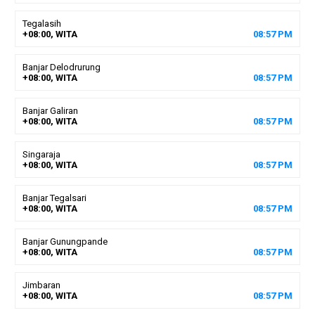
Tegalasih
+08:00, WITA
08
:
57
PM
Banjar Delodrurung
+08:00, WITA
08
:
57
PM
Banjar Galiran
+08:00, WITA
08
:
57
PM
Singaraja
+08:00, WITA
08
:
57
PM
Banjar Tegalsari
+08:00, WITA
08
:
57
PM
Banjar Gunungpande
+08:00, WITA
08
:
57
PM
Jimbaran
+08:00, WITA
08
:
57
PM