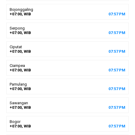
Bojonggaling
+07:00, WIB
07
:
57
PM
Serpong
+07:00, WIB
07
:
57
PM
Ciputat
+07:00, WIB
07
:
57
PM
Ciampea
+07:00, WIB
07
:
57
PM
Pamulang
+07:00, WIB
07
:
57
PM
Sawangan
+07:00, WIB
07
:
57
PM
Bogor
+07:00, WIB
07
:
57
PM