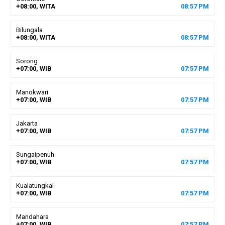
+08:00, WITA
08
:
57
PM
Bilungala
+08:00, WITA
08
:
57
PM
Sorong
+07:00, WIB
07
:
57
PM
Manokwari
+07:00, WIB
07
:
57
PM
Jakarta
+07:00, WIB
07
:
57
PM
Sungaipenuh
+07:00, WIB
07
:
57
PM
Kualatungkal
+07:00, WIB
07
:
57
PM
Mandahara
+07:00, WIB
07
:
57
PM