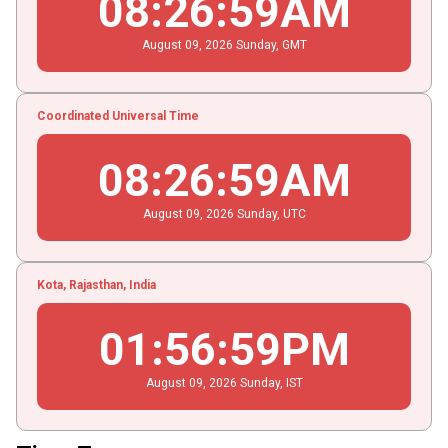
08
:
26
:
59
AM
August
09
, 2026
Sunday,
GMT
Coordinated Universal Time
08
:
26
:
59
AM
August
09
, 2026
Sunday,
UTC
Kota, Rajasthan, India
01
:
56
:
59
PM
August
09
, 2026
Sunday,
IST