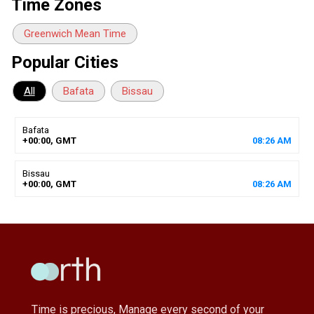
Time Zones
Greenwich Mean Time
Popular Cities
All
Bafata
Bissau
Bafata
+00:00, GMT
08
:
26
AM
Bissau
+00:00, GMT
08
:
26
AM
Time is precious, Manage every second of your