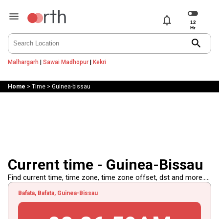
notifications
search
Malhargarh
|
Sawai Madhopur
|
Kekri
Home
>
Time
>
Guinea-bissau
Current time - Guinea-Bissau
Find current time, time zone, time zone offset, dst and more.....
Bafata, Bafata, Guinea-Bissau