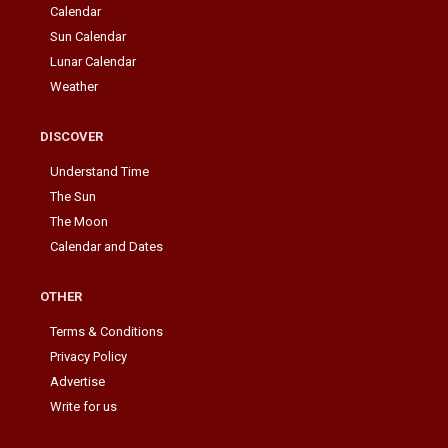
Calendar
Sun Calendar
Lunar Calendar
Weather
DISCOVER
Understand Time
The Sun
The Moon
Calendar and Dates
OTHER
Terms & Conditions
Privacy Policy
Advertise
Write for us