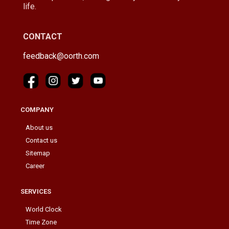
life.
CONTACT
feedback@oorth.com
COMPANY
About us
Contact us
Sitemap
Career
SERVICES
World Clock
Time Zone