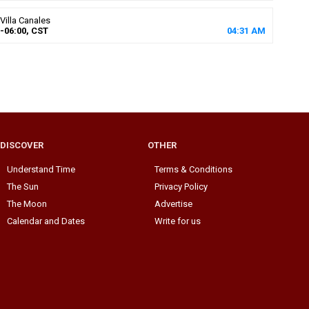
Villa Canales
-06:00, CST
04
:
31
AM
DISCOVER
OTHER
Understand Time
Terms & Conditions
The Sun
Privacy Policy
The Moon
Advertise
Calendar and Dates
Write for us