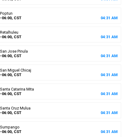
Poptun
-06:00, CST
04
:
31
AM
Retalhuleu
-06:00, CST
04
:
31
AM
San Jose Pinula
-06:00, CST
04
:
31
AM
San Miguel Chicaj
-06:00, CST
04
:
31
AM
Santa Catarina Mita
-06:00, CST
04
:
31
AM
Santa Cruz Mulua
-06:00, CST
04
:
31
AM
Sumpango
-06:00, CST
04
:
31
AM