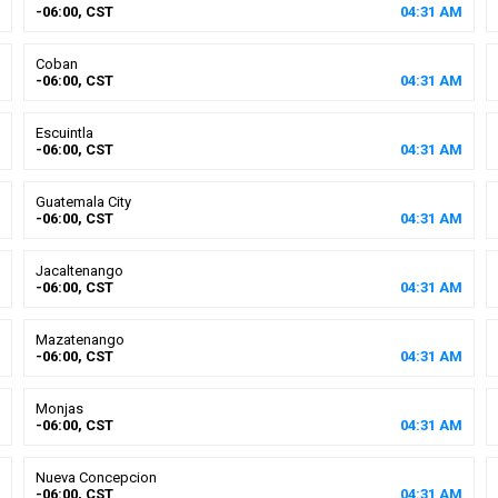
-06:00, CST
04
:
31
AM
Coban
-06:00, CST
04
:
31
AM
Escuintla
-06:00, CST
04
:
31
AM
Guatemala City
-06:00, CST
04
:
31
AM
Jacaltenango
-06:00, CST
04
:
31
AM
Mazatenango
-06:00, CST
04
:
31
AM
Monjas
-06:00, CST
04
:
31
AM
Nueva Concepcion
-06:00, CST
04
:
31
AM