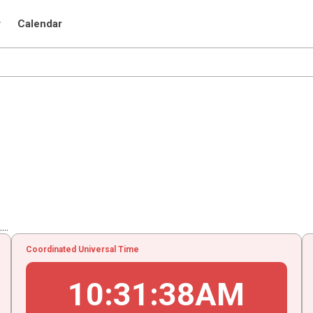
r
Calendar
..
Coordinated Universal Time
10
:
31
:
39
AM