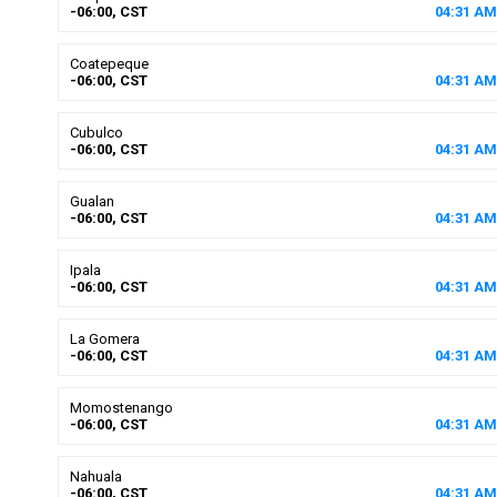
-06:00, CST
04
:
31
AM
Coatepeque
-06:00, CST
04
:
31
AM
Cubulco
-06:00, CST
04
:
31
AM
Gualan
-06:00, CST
04
:
31
AM
Ipala
-06:00, CST
04
:
31
AM
La Gomera
-06:00, CST
04
:
31
AM
Momostenango
-06:00, CST
04
:
31
AM
Nahuala
-06:00, CST
04
:
31
AM