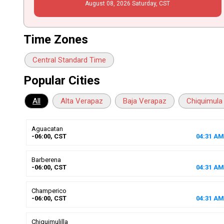
August
08
, 2026
Saturday,
CST
Time Zones
Central Standard Time
Popular Cities
All
Alta Verapaz
Baja Verapaz
Chiquimula
Aguacatan
-06:00, CST
04
:
31
AM
Barberena
-06:00, CST
04
:
31
AM
Champerico
-06:00, CST
04
:
31
AM
Chiquimulilla