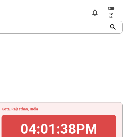
notifications
search
Kota, Rajasthan, India
04
:
01
:
39
PM