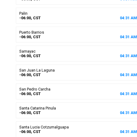
Palin
-06:00, CST
04
:
31
AM
Puerto Barrios
-06:00, CST
04
:
31
AM
Samayac
-06:00, CST
04
:
31
AM
San Juan La Laguna
-06:00, CST
04
:
31
AM
San Pedro Carcha
-06:00, CST
04
:
31
AM
Santa Catarina Pinula
-06:00, CST
04
:
31
AM
Santa Lucia Cotzumalguapa
-06:00, CST
04
:
31
AM