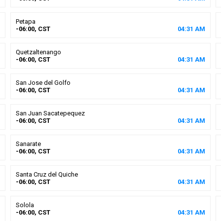
Petapa
-06:00, CST
04
:
31
AM
Quetzaltenango
-06:00, CST
04
:
31
AM
San Jose del Golfo
-06:00, CST
04
:
31
AM
San Juan Sacatepequez
-06:00, CST
04
:
31
AM
Sanarate
-06:00, CST
04
:
31
AM
Santa Cruz del Quiche
-06:00, CST
04
:
31
AM
Solola
-06:00, CST
04
:
31
AM