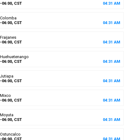
-06:00, CST
04
:
31
AM
Colomba
-06:00, CST
04
:
31
AM
Fraijanes
-06:00, CST
04
:
31
AM
Huehuetenango
-06:00, CST
04
:
31
AM
Jutiapa
-06:00, CST
04
:
31
AM
Mixco
-06:00, CST
04
:
31
AM
Moyuta
-06:00, CST
04
:
31
AM
Ostuncalco
-06:00, CST
04
:
31
AM