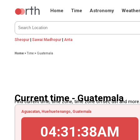
Home
Time
Astronomy
Weathe
Sheopur
|
Sawai Madhopur
|
Anta
Home
>
Time
>
Guatemala
Current time - Guatemala
Find current time, time zone, time zone offset, dst and more...
Aguacatan, Huehuetenango, Guatemala
04
:
31
:
39
AM