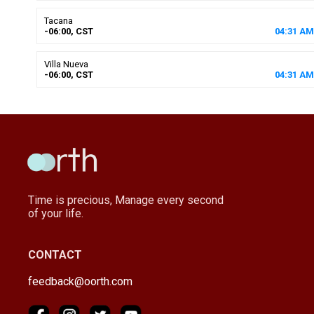
Tacana
-06:00, CST
04
:
31
AM
Villa Nueva
-06:00, CST
04
:
31
AM
Time is precious, Manage every second
of your life.
CONTACT
feedback@oorth.com