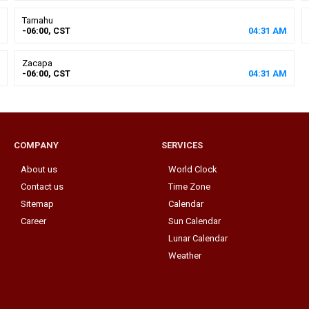
Tamahu
-06:00, CST
04
:
31
AM
Zacapa
-06:00, CST
04
:
31
AM
COMPANY
SERVICES
About us
World Clock
Contact us
Time Zone
Sitemap
Calendar
Career
Sun Calendar
Lunar Calendar
Weather