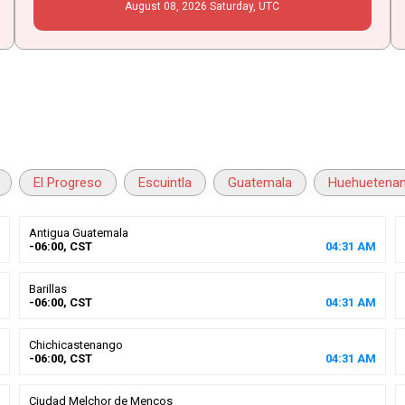
August
08
, 2026
Saturday,
UTC
El Progreso
Escuintla
Guatemala
Huehuetena
Antigua Guatemala
-06:00, CST
04
:
31
AM
Barillas
-06:00, CST
04
:
31
AM
Chichicastenango
-06:00, CST
04
:
31
AM
Ciudad Melchor de Mencos