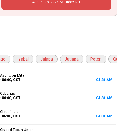
August
08
, 2026
Saturday,
IST
ngo
Izabal
Jalapa
Jutiapa
Peten
Quetzalt
Asuncion Mita
-06:00, CST
04
:
31
AM
Cabanas
-06:00, CST
04
:
31
AM
Chiquimula
-06:00, CST
04
:
31
AM
Ciudad Tecun Uman