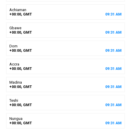
Achiaman
+00:00, GMT
09
:
31
AM
Gbawe
+00:00, GMT
09
:
31
AM
Dom
+00:00, GMT
09
:
31
AM
Accra
+00:00, GMT
09
:
31
AM
Madina
+00:00, GMT
09
:
31
AM
Teshi
+00:00, GMT
09
:
31
AM
Nungua
+00:00, GMT
09
:
31
AM