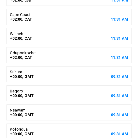
+02:00, CAT
11
:
31
AM
Cape Coast
+02:00, CAT
11
:
31
AM
Winneba
+02:00, CAT
11
:
31
AM
Oduponkpehe
+02:00, CAT
11
:
31
AM
Suhum
+00:00, GMT
09
:
31
AM
Begoro
+00:00, GMT
09
:
31
AM
Nsawam
+00:00, GMT
09
:
31
AM
Koforidua
+00:00, GMT
09
:
31
AM