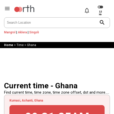
notifications
search
Mangrol
|
Aklera
|
Singoli
Home
>
Time
>
Ghana
Current time - Ghana
Find current time, time zone, time zone offset, dst and more.....
Kumasi, Ashanti, Ghana