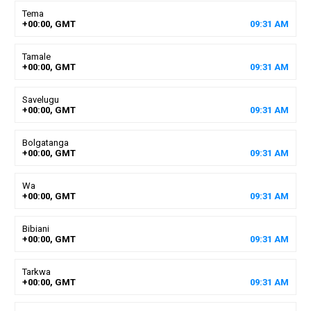
Tema
+00:00, GMT
09
:
31
AM
Tamale
+00:00, GMT
09
:
31
AM
Savelugu
+00:00, GMT
09
:
31
AM
Bolgatanga
+00:00, GMT
09
:
31
AM
Wa
+00:00, GMT
09
:
31
AM
Bibiani
+00:00, GMT
09
:
31
AM
Tarkwa
+00:00, GMT
09
:
31
AM