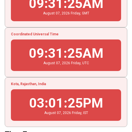
09
:
31
:
25
AM
August
07
, 2026
Friday,
GMT
Coordinated Universal Time
09
:
31
:
25
AM
August
07
, 2026
Friday,
UTC
Kota, Rajasthan, India
03
:
01
:
25
PM
August
07
, 2026
Friday,
IST