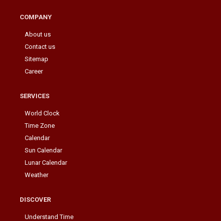
COMPANY
About us
Contact us
Sitemap
Career
SERVICES
World Clock
Time Zone
Calendar
Sun Calendar
Lunar Calendar
Weather
DISCOVER
Understand Time