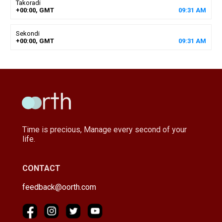
Takoradi
+00:00, GMT
09
:
31
AM
Sekondi
+00:00, GMT
09
:
31
AM
Time is precious, Manage every second of your
life.
CONTACT
feedback@oorth.com