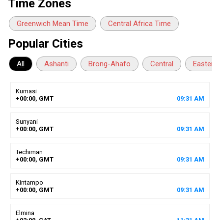
Time Zones
Greenwich Mean Time
Central Africa Time
Popular Cities
All
Ashanti
Brong-Ahafo
Central
Eastern
Kumasi
+00:00, GMT
09
:
31
AM
Sunyani
+00:00, GMT
09
:
31
AM
Techiman
+00:00, GMT
09
:
31
AM
Kintampo
+00:00, GMT
09
:
31
AM
Elmina