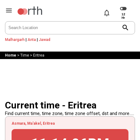
notifications
search
Malhargarh
|
Anta
|
Jawad
Home
>
Time
>
Eritrea
Current time - Eritrea
Find current time, time zone, time zone offset, dst and more.....
Asmara, Ma'akel, Eritrea