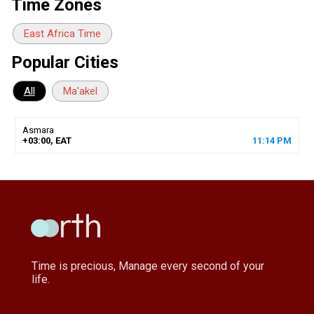
Time Zones
East Africa Time
Popular Cities
All
Ma'akel
Asmara
+03:00, EAT
11
:
14
PM
Time is precious, Manage every second of your
life.