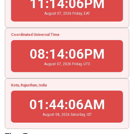
11
:
14
:
07
PM
August
07
, 2026
Friday,
EAT
Coordinated Universal Time
08
:
14
:
07
PM
August
07
, 2026
Friday,
UTC
Kota, Rajasthan, India
01
:
44
:
07
AM
August
08
, 2026
Saturday,
IST