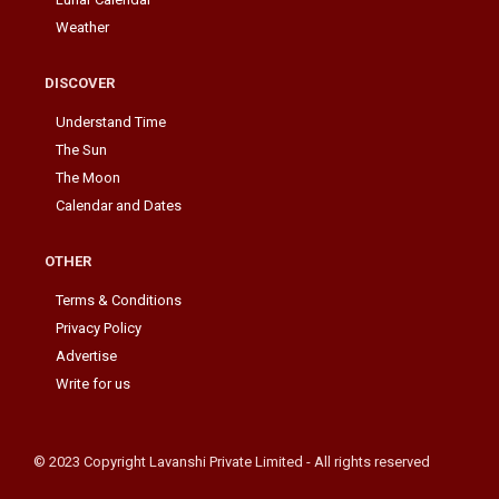
Weather
DISCOVER
Understand Time
The Sun
The Moon
Calendar and Dates
OTHER
Terms & Conditions
Privacy Policy
Advertise
Write for us
© 2023 Copyright Lavanshi Private Limited - All rights reserved