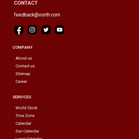
CONTACT
feedback@oorth.com
COMPANY
About us
Contact us
Sitemap
Career
SERVICES
World Clock
Time Zone
Calendar
Sun Calendar
Lunar Calendar