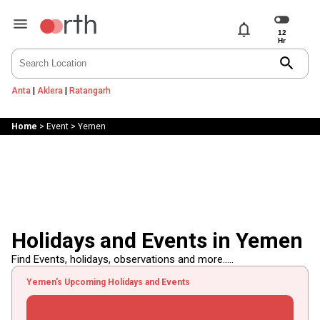
notifications
search
Anta
|
Aklera
|
Ratangarh
Home
>
Event
>
Yemen
Holidays and Events in Yemen
Find Events, holidays, observations and more.....
Yemen's Upcoming Holidays and Events