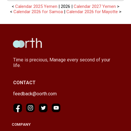
<
Calendar 2025 Yemen
| 2026 |
Calendar 2027 Yemen
>
<
Calendar 2026 for Samoa
|
Calendar 2026 for Mayotte
>
Time is precious, Manage every second of your
life.
CONTACT
feedback@oorth.com
COMPANY