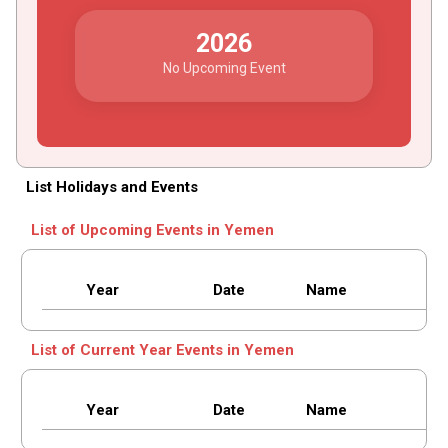
2026
No Upcoming Event
List Holidays and Events
List of Upcoming Events in Yemen
Year
Date
Name
List of Current Year Events in Yemen
Year
Date
Name