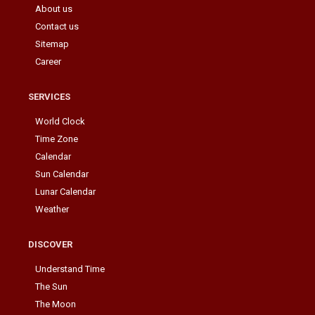
About us
Contact us
Sitemap
Career
SERVICES
World Clock
Time Zone
Calendar
Sun Calendar
Lunar Calendar
Weather
DISCOVER
Understand Time
The Sun
The Moon