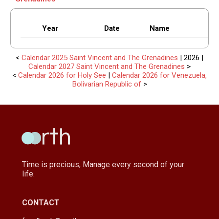
Year
Date
Name
<
Calendar 2025 Saint Vincent and The Grenadines
| 2026 |
Calendar 2027 Saint Vincent and The Grenadines
>
<
Calendar 2026 for Holy See
|
Calendar 2026 for Venezuela,
Bolivarian Republic of
>
Time is precious, Manage every second of your
life.
CONTACT