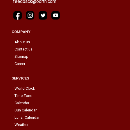
feedback@oorth.com
COMPANY
About us
Contact us
Sitemap
Career
SERVICES
World Clock
Time Zone
Calendar
Sun Calendar
Lunar Calendar
Weather