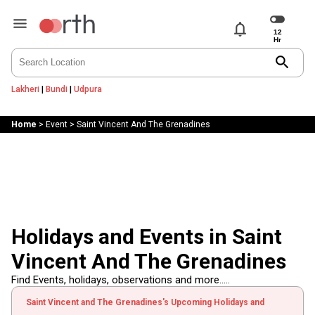
notifications
search
Lakheri
|
Bundi
|
Udpura
Home
>
Event
>
Saint Vincent And The Grenadines
Holidays and Events in Saint
Vincent And The Grenadines
Find Events, holidays, observations and more.....
Saint Vincent and The Grenadines's Upcoming Holidays and