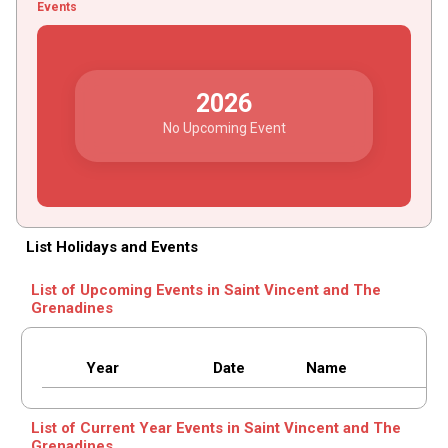
Events
2026
No Upcoming Event
List Holidays and Events
List of Upcoming Events in Saint Vincent and The
Grenadines
Year
Date
Name
List of Current Year Events in Saint Vincent and The
Grenadines