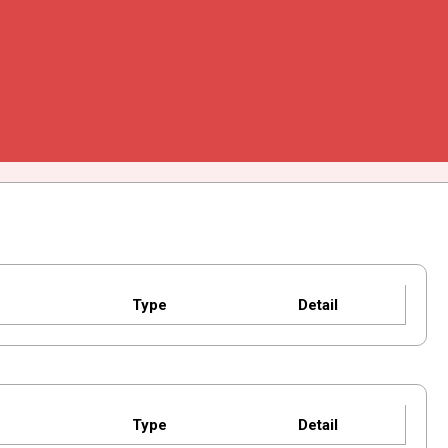
Type
Detail
Type
Detail