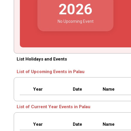
2026
No Upcoming Event
List Holidays and Events
List of Upcoming Events in Palau
Year
Date
Name
List of Current Year Events in Palau
Year
Date
Name