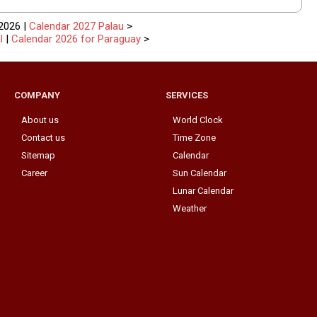
2026 |
Calendar 2027 Palau
>
l
|
Calendar 2026 for Paraguay
>
COMPANY
SERVICES
About us
World Clock
Contact us
Time Zone
Sitemap
Calendar
Career
Sun Calendar
Lunar Calendar
Weather