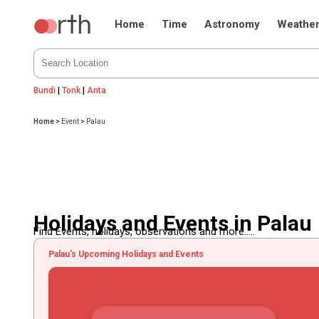
Home
Time
Astronomy
Weathe
Bundi
|
Tonk
|
Anta
Home
>
Event
>
Palau
Holidays and Events in Palau
Find Events, holidays, observations and more.....
Palau's Upcoming Holidays and Events