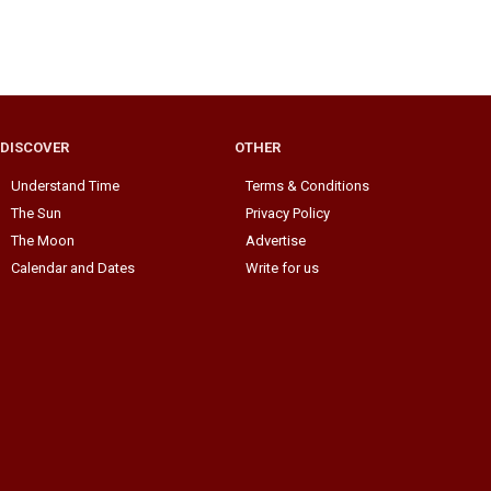
DISCOVER
OTHER
Understand Time
Terms & Conditions
The Sun
Privacy Policy
The Moon
Advertise
Calendar and Dates
Write for us