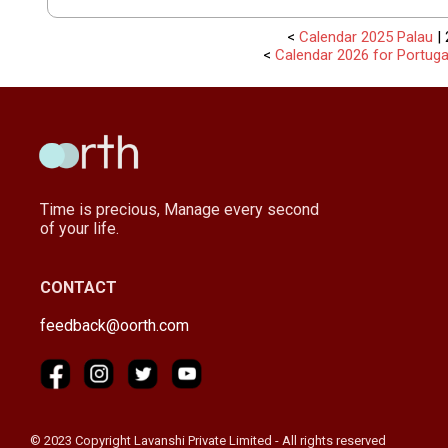
<
Calendar 2025 Palau
| 
<
Calendar 2026 for Portuga
Time is precious, Manage every second
of your life.
CONTACT
feedback@oorth.com
© 2023 Copyright Lavanshi Private Limited - All rights reserved