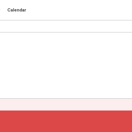
r
Calendar